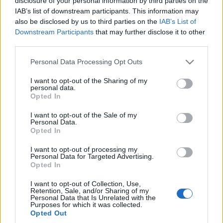
disclosure of your personal information by third parties on the
Poznajcie nową
IAB’s list of downstream participants. This information may
generację
also be disclosed by us to third parties on the
IAB’s List of
Piotr Zajt
Downstream Participants
that may further disclose it to other
third parties.
Please note that this website/app uses one or more Google
Personal Data Processing Opt Outs
services and may gather and store information including but
not limited to your visit or usage behaviour. You may click to
I want to opt-out of the Sharing of my
personal data.
grant or deny consent to Google and its third-party tags to
Opted In
use your data for below specified purposes in below Google
consent section.
I want to opt-out of the Sale of my
Personal Data.
Opted In
I want to opt-out of processing my
Personal Data for Targeted Advertising.
Opted In
I want to opt-out of Collection, Use,
Retention, Sale, and/or Sharing of my
Personal Data that Is Unrelated with the
Purposes for which it was collected.
Opted Out