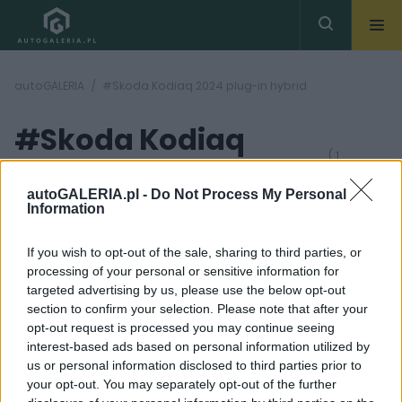
autoGALERIA
#Skoda Kodiaq 2024 plug-in hybrid
#Skoda Kodiaq
( 1
artykułów)
2024 plug-in hybrid
autoGALERIA.pl -
Do Not Process My Personal
Information
If you wish to opt-out of the sale, sharing to third parties, or
processing of your personal or sensitive information for
targeted advertising by us, please use the below opt-out
section to confirm your selection. Please note that after your
19 ZDJĘĆ
opt-out request is processed you may continue seeing
interest-based ads based on personal information utilized by
NOWOŚCI I PREMIERY
us or personal information disclosed to third parties prior to
Skoda Kodiaq 2024.
your opt-out. You may separately opt-out of the further
Czesi odkrywają karty.