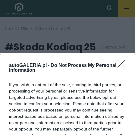
autoGALERIA
#Skoda Kodiaq 25
#Skoda Kodiaq 25
( 1 artykułów)
autoGALERIA.pl -
Do Not Process My Personal
Information
If you wish to opt-out of the sale, sharing to third parties, or
processing of your personal or sensitive information for
19 ZDJĘĆ
targeted advertising by us, please use the below opt-out
section to confirm your selection. Please note that after your
NOWOŚCI I PREMIERY
opt-out request is processed you may continue seeing
Skoda Kodiaq 2024.
interest-based ads based on personal information utilized by
Czesi odkrywają karty.
us or personal information disclosed to third parties prior to
Poznajcie nową
generację
your opt-out. You may separately opt-out of the further