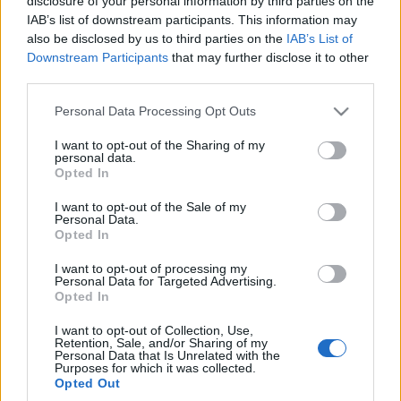
disclosure of your personal information by third parties on the
Piotr Zajt
IAB’s list of downstream participants. This information may
also be disclosed by us to third parties on the
IAB’s List of
Downstream Participants
that may further disclose it to other
third parties.
Please note that this website/app uses one or more Google
Personal Data Processing Opt Outs
services and may gather and store information including but
not limited to your visit or usage behaviour. You may click to
I want to opt-out of the Sharing of my
personal data.
grant or deny consent to Google and its third-party tags to
Opted In
use your data for below specified purposes in below Google
consent section.
I want to opt-out of the Sale of my
Personal Data.
Opted In
I want to opt-out of processing my
Personal Data for Targeted Advertising.
Opted In
I want to opt-out of Collection, Use,
Retention, Sale, and/or Sharing of my
Personal Data that Is Unrelated with the
Purposes for which it was collected.
Opted Out