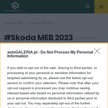
autoGALERIA
#Skoda MEB 2023
#Skoda MEB 2023
( 1 artykułów)
autoGALERIA.pl -
Do Not Process My Personal
Information
If you wish to opt-out of the sale, sharing to third parties, or
processing of your personal or sensitive information for
8 ZDJĘĆ
targeted advertising by us, please use the below opt-out
section to confirm your selection. Please note that after your
PRODUCENCI I RYNEK
opt-out request is processed you may continue seeing
Kompaktowa
interest-based ads based on personal information utilized by
elektryczna Skoda -
us or personal information disclosed to third parties prior to
czego spodziewać się
po nadchodzącym
your opt-out. You may separately opt-out of the further