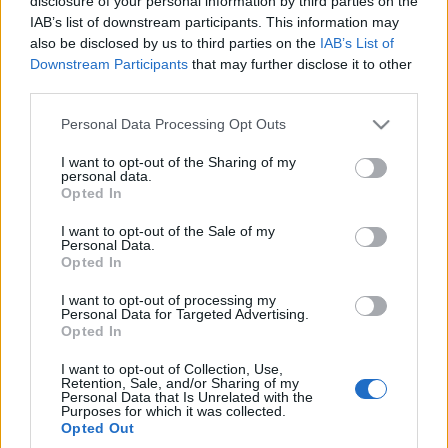
modelu?
disclosure of your personal information by third parties on the
IAB’s list of downstream participants. This information may
Maciej Kuchno
also be disclosed by us to third parties on the
IAB’s List of
Downstream Participants
that may further disclose it to other
third parties.
Please note that this website/app uses one or more Google
Personal Data Processing Opt Outs
services and may gather and store information including but
not limited to your visit or usage behaviour. You may click to
I want to opt-out of the Sharing of my
personal data.
grant or deny consent to Google and its third-party tags to
Opted In
use your data for below specified purposes in below Google
consent section.
I want to opt-out of the Sale of my
Personal Data.
Opted In
I want to opt-out of processing my
Personal Data for Targeted Advertising.
Opted In
I want to opt-out of Collection, Use,
Retention, Sale, and/or Sharing of my
Personal Data that Is Unrelated with the
Purposes for which it was collected.
Opted Out