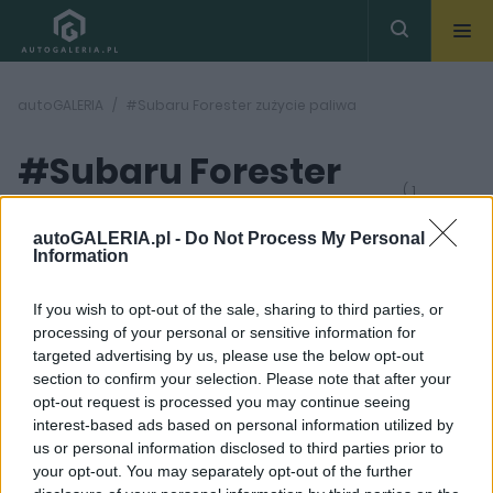
autoGALERIA
#Subaru Forester zużycie paliwa
#Subaru Forester
( 1
artykułów)
zużycie paliwa
autoGALERIA.pl -
Do Not Process My Personal
Information
If you wish to opt-out of the sale, sharing to third parties, or
processing of your personal or sensitive information for
targeted advertising by us, please use the below opt-out
section to confirm your selection. Please note that after your
37 ZDJĘĆ
opt-out request is processed you may continue seeing
interest-based ads based on personal information utilized by
TESTY
us or personal information disclosed to third parties prior to
Moja opinia o Subaru
your opt-out. You may separately opt-out of the further
Forester? Ludzie będą