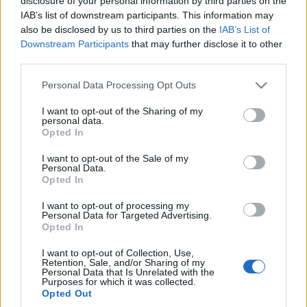
disclosure of your personal information by third parties on the
je kupować, ale nie w
IAB’s list of downstream participants. This information may
salonie
also be disclosed by us to third parties on the
IAB’s List of
Marcin Napieraj
Downstream Participants
that may further disclose it to other
third parties.
Please note that this website/app uses one or more Google
Personal Data Processing Opt Outs
services and may gather and store information including but
not limited to your visit or usage behaviour. You may click to
I want to opt-out of the Sharing of my
personal data.
grant or deny consent to Google and its third-party tags to
Opted In
use your data for below specified purposes in below Google
consent section.
I want to opt-out of the Sale of my
Personal Data.
Opted In
I want to opt-out of processing my
Personal Data for Targeted Advertising.
Opted In
I want to opt-out of Collection, Use,
Retention, Sale, and/or Sharing of my
Personal Data that Is Unrelated with the
Purposes for which it was collected.
Opted Out