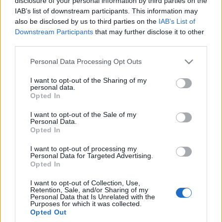
disclosure of your personal information by third parties on the
IAB’s list of downstream participants. This information may
also be disclosed by us to third parties on the
IAB’s List of
Downstream Participants
that may further disclose it to other
third parties.
Please note that this website/app uses one or more Google
Personal Data Processing Opt Outs
services and may gather and store information including but
not limited to your visit or usage behaviour. You may click to
I want to opt-out of the Sharing of my
personal data.
grant or deny consent to Google and its third-party tags to
Opted In
use your data for below specified purposes in below Google
consent section.
I want to opt-out of the Sale of my
Personal Data.
Opted In
I want to opt-out of processing my
Personal Data for Targeted Advertising.
Opted In
I want to opt-out of Collection, Use,
Retention, Sale, and/or Sharing of my
Personal Data that Is Unrelated with the
Purposes for which it was collected.
Opted Out