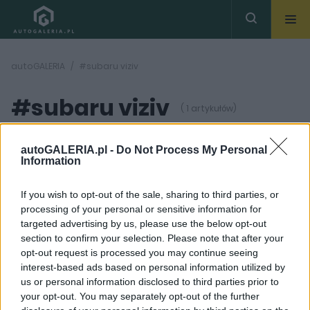
autoGALERIA
#subaru viziv
#subaru viziv
( 1 artykułów)
autoGALERIA.pl -
Do Not Process My Personal
Information
If you wish to opt-out of the sale, sharing to third parties, or
processing of your personal or sensitive information for
2 ZDJĘĆ
targeted advertising by us, please use the below opt-out
section to confirm your selection. Please note that after your
PROTOTYPY I WIZJE
opt-out request is processed you may continue seeing
Subaru zapowiada Viziv
interest-based ads based on personal information utilized by
Performance Concept
us or personal information disclosed to third parties prior to
Krzysztof Grabek
your opt-out. You may separately opt-out of the further