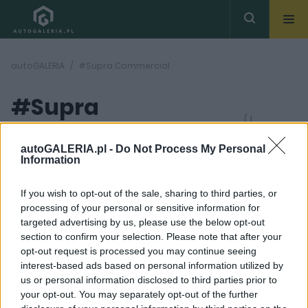
autoGALERIA
#Supra Commercial
#Supra
( 1
artykułów)
Commercial
autoGALERIA.pl -
Do Not Process My Personal
Information
If you wish to opt-out of the sale, sharing to third parties, or
processing of your personal or sensitive information for
targeted advertising by us, please use the below opt-out
section to confirm your selection. Please note that after your
6 ZDJĘĆ
opt-out request is processed you may continue seeing
interest-based ads based on personal information utilized by
CIEKAWOSTKI
us or personal information disclosed to third parties prior to
Toyota GR Supra w
your opt-out. You may separately opt-out of the further
reklamie o tworzeniu