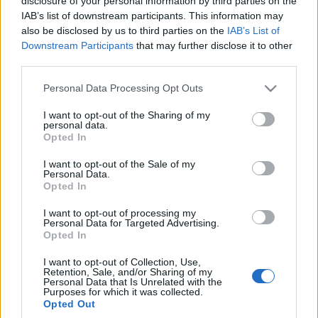
disclosure of your personal information by third parties on the
reklamy. Tego filmu
IAB’s list of downstream participants. This information may
właśnie dziś
also be disclosed by us to third parties on the
IAB’s List of
potrzebujecie
Downstream Participants
that may further disclose it to other
Redakcja autoGALERIA.pl
third parties.
Please note that this website/app uses one or more Google
Personal Data Processing Opt Outs
services and may gather and store information including but
not limited to your visit or usage behaviour. You may click to
I want to opt-out of the Sharing of my
personal data.
grant or deny consent to Google and its third-party tags to
Opted In
use your data for below specified purposes in below Google
consent section.
I want to opt-out of the Sale of my
Personal Data.
Opted In
I want to opt-out of processing my
Personal Data for Targeted Advertising.
Opted In
I want to opt-out of Collection, Use,
Retention, Sale, and/or Sharing of my
Personal Data that Is Unrelated with the
Purposes for which it was collected.
Opted Out