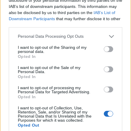
disclosure of your personal information by third parties on the
IAB’s list of downstream participants. This information may
also be disclosed by us to third parties on the
IAB’s List of
Downstream Participants
that may further disclose it to other
third parties.
Please note that this website/app uses one or more Google
Personal Data Processing Opt Outs
services and may gather and store information including but
not limited to your visit or usage behaviour. You may click to
I want to opt-out of the Sharing of my
personal data.
grant or deny consent to Google and its third-party tags to
Opted In
use your data for below specified purposes in below Google
consent section.
I want to opt-out of the Sale of my
Personal Data.
Opted In
I want to opt-out of processing my
Personal Data for Targeted Advertising.
Opted In
I want to opt-out of Collection, Use,
Retention, Sale, and/or Sharing of my
Personal Data that Is Unrelated with the
Purposes for which it was collected.
Opted Out