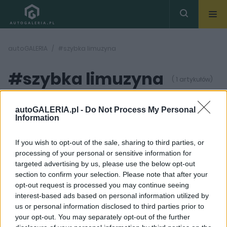
autoGALERIA
#szybka limuzyna
#szybka limuzyna
( 1 artykułów)
autoGALERIA.pl -
Do Not Process My Personal
Information
If you wish to opt-out of the sale, sharing to third parties, or
processing of your personal or sensitive information for
6 ZDJĘĆ
targeted advertising by us, please use the below opt-out
section to confirm your selection. Please note that after your
NOWOŚCI I PREMIERY
opt-out request is processed you may continue seeing
Wzmocniony Jaguar
interest-based ads based on personal information utilized by
XJR pokazany
us or personal information disclosed to third parties prior to
przedpremierowo
your opt-out. You may separately opt-out of the further
Krzysztof Grabek