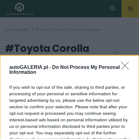
autoGALERIA
#Toyota Corolla Cross w Europie
#Toyota Corolla
( 1
artykułów)
Cross w Europie
autoGALERIA.pl -
Do Not Process My Personal
Information
If you wish to opt-out of the sale, sharing to third parties, or
processing of your personal or sensitive information for
targeted advertising by us, please use the below opt-out
section to confirm your selection. Please note that after your
12 ZDJĘĆ
opt-out request is processed you may continue seeing
interest-based ads based on personal information utilized by
NOWOŚCI I PREMIERY
us or personal information disclosed to third parties prior to
Toyota Corolla Cross
your opt-out. You may separately opt-out of the further
trafi na rynek