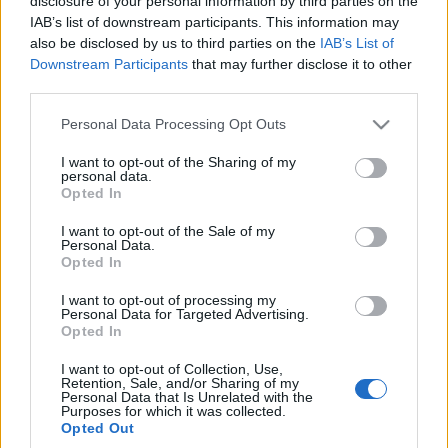
disclosure of your personal information by third parties on the
europejski. Marka
IAB’s list of downstream participants. This information may
zarejestrowała nazwę i
also be disclosed by us to third parties on the
IAB’s List of
grafiki auta
Downstream Participants
that may further disclose it to other
Redakcja autoGALERIA.pl
third parties.
Please note that this website/app uses one or more Google
Personal Data Processing Opt Outs
services and may gather and store information including but
not limited to your visit or usage behaviour. You may click to
I want to opt-out of the Sharing of my
personal data.
grant or deny consent to Google and its third-party tags to
Opted In
use your data for below specified purposes in below Google
consent section.
I want to opt-out of the Sale of my
Personal Data.
Opted In
I want to opt-out of processing my
Personal Data for Targeted Advertising.
Opted In
I want to opt-out of Collection, Use,
Retention, Sale, and/or Sharing of my
Personal Data that Is Unrelated with the
Purposes for which it was collected.
Opted Out