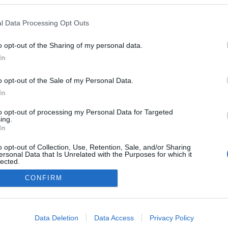
l Data Processing Opt Outs
o opt-out of the Sharing of my personal data.
Redakcja
In
autoGALERIA.pl
Reklama i
o opt-out of the Sale of my Personal Data.
współpraca -
portal
In
autoGALERIA.pl
to opt-out of processing my Personal Data for Targeted
Polityka
ing.
Prywatności i
In
Cookies
o opt-out of Collection, Use, Retention, Sale, and/or Sharing
ersonal Data that Is Unrelated with the Purposes for which it
lected.
Out
CONFIRM
consents
o allow Google to enable storage related to advertising like cookies on
Data Deletion
Data Access
Privacy Policy
evice identifiers in apps.