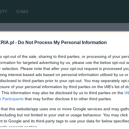
STY
O NAS
je
RIA.pl -
Do Not Process My Personal Information
port ile kosztuje
( 1 artykułów)
to opt-out of the sale, sharing to third parties, or processing of your per
formation for targeted advertising by us, please use the below opt-out s
r selection. Please note that after your opt-out request is processed y
eing interest-based ads based on personal information utilized by us or
disclosed to third parties prior to your opt-out. You may separately opt-
NOWOŚCI I PREMIERY
losure of your personal information by third parties on the IAB’s list of
Toyota GR Super Sport budzi się do życia.
. This information may also be disclosed by us to third parties on the
IA
Czy po dźwięku rozpoznacie liczbę
Participants
that may further disclose it to other third parties.
cylindrów?
 that this website/app uses one or more Google services and may gath
11.01.2021
including but not limited to your visit or usage behaviour. You may click 
Piotr Zajt
 to Google and its third-party tags to use your data for below specifi
ogle consent section.