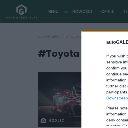
MENU
NOWOŚCI
OPINIE
TE
autoGALERIA
#Toyota GR Super Sport ile kosztu
autoGALE
#Toyota GR Super S
If you wish 
sensitive in
confirm you
continue se
information 
further disc
participants
Downstream 
Please note
information 
deny consent
6 ZDJĘĆ
in below Go