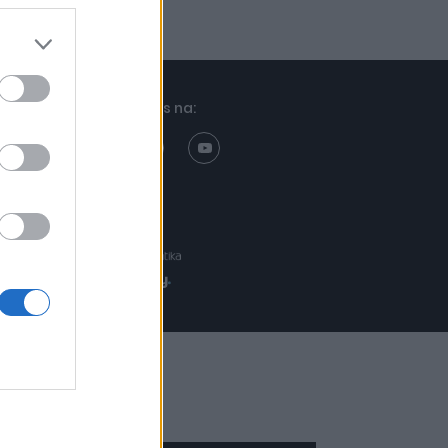
Znajdziesz nas na:
Projekt:
Realizacja: