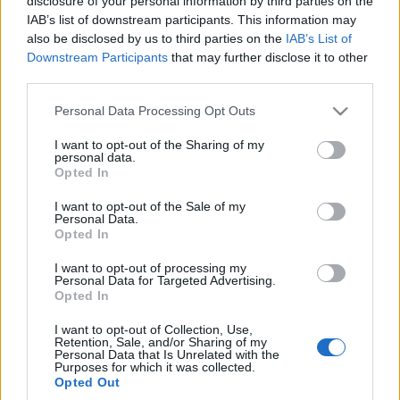
disclosure of your personal information by third parties on the
reklamy. Tego filmu
IAB’s list of downstream participants. This information may
właśnie dziś
also be disclosed by us to third parties on the
IAB’s List of
potrzebujecie
Downstream Participants
that may further disclose it to other
Redakcja autoGALERIA.pl
third parties.
Please note that this website/app uses one or more Google
Personal Data Processing Opt Outs
services and may gather and store information including but
not limited to your visit or usage behaviour. You may click to
I want to opt-out of the Sharing of my
personal data.
grant or deny consent to Google and its third-party tags to
Opted In
use your data for below specified purposes in below Google
consent section.
I want to opt-out of the Sale of my
Personal Data.
Opted In
I want to opt-out of processing my
Personal Data for Targeted Advertising.
Opted In
I want to opt-out of Collection, Use,
Retention, Sale, and/or Sharing of my
Personal Data that Is Unrelated with the
Purposes for which it was collected.
Opted Out