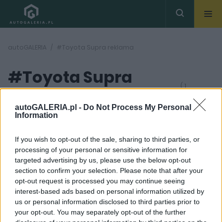
autoGALERIA
#Toyota Supra reklama
#Toyota Supra
( 1
artykułów)
reklama
autoGALERIA.pl -
Do Not Process My Personal
Information
If you wish to opt-out of the sale, sharing to third parties, or
processing of your personal or sensitive information for
targeted advertising by us, please use the below opt-out
section to confirm your selection. Please note that after your
6 ZDJĘĆ
opt-out request is processed you may continue seeing
interest-based ads based on personal information utilized by
CIEKAWOSTKI
us or personal information disclosed to third parties prior to
Toyota GR Supra w
your opt-out. You may separately opt-out of the further
reklamie o tworzeniu