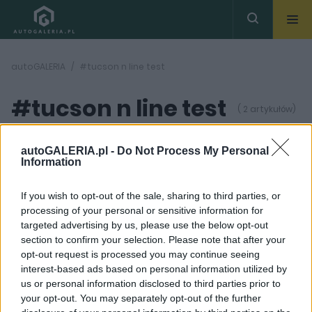
autoGALERIA
#tucson n line test
#tucson n line test
( 2 artykułów)
autoGALERIA.pl -
Do Not Process My Personal
Information
If you wish to opt-out of the sale, sharing to third parties, or
processing of your personal or sensitive information for
34
31 ZDJĘĆ
ZDJĘĆ
targeted advertising by us, please use the below opt-out
section to confirm your selection. Please note that after your
TESTY
TESTY
opt-out request is processed you may continue seeing
Nowy Hyundai Tucson N
TEST: N Line, znaczy
interest-based ads based on personal information utilized by
Line to solidny SUV,
dużo lepszy. Hyundai
us or personal information disclosed to third parties prior to
ale... – TEST, OPINIA
Tucson N Line 2.0 CRDi
your opt-out. You may separately opt-out of the further
Dominik Kopyciński
Maciej Kuchno