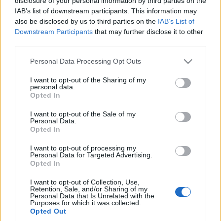
disclosure of your personal information by third parties on the
IAB’s list of downstream participants. This information may
also be disclosed by us to third parties on the
IAB’s List of
Downstream Participants
that may further disclose it to other
third parties.
Please note that this website/app uses one or more Google
Personal Data Processing Opt Outs
services and may gather and store information including but
not limited to your visit or usage behaviour. You may click to
I want to opt-out of the Sharing of my
personal data.
grant or deny consent to Google and its third-party tags to
Opted In
use your data for below specified purposes in below Google
consent section.
I want to opt-out of the Sale of my
Personal Data.
Opted In
I want to opt-out of processing my
Personal Data for Targeted Advertising.
Opted In
I want to opt-out of Collection, Use,
Retention, Sale, and/or Sharing of my
Personal Data that Is Unrelated with the
Purposes for which it was collected.
Opted Out