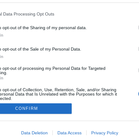
l Data Processing Opt Outs
o opt-out of the Sharing of my personal data.
Redakcja
In
autoGALERIA.pl
Reklama i
o opt-out of the Sale of my Personal Data.
współpraca -
portal
In
autoGALERIA.pl
to opt-out of processing my Personal Data for Targeted
Polityka
ing.
Prywatności i
In
Cookies
o opt-out of Collection, Use, Retention, Sale, and/or Sharing
ersonal Data that Is Unrelated with the Purposes for which it
lected.
Out
CONFIRM
consents
o allow Google to enable storage related to advertising like cookies on
Data Deletion
Data Access
Privacy Policy
evice identifiers in apps.