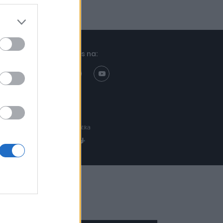
Znajdziesz nas na:
Projekt:
Realizacja: