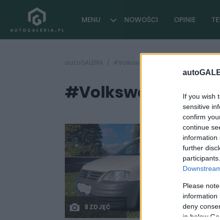
MENU
NOWOŚCI
OPINIE
TE
autoGALERIA
#Volkswagen Caddy 4MOTION
autoGALE
#Volkswagen Cad
If you wish 
sensitive in
confirm you
continue se
information 
further disc
participants
Downstream 
Please note
information 
deny consent
8 ZDJĘĆ
in below Go