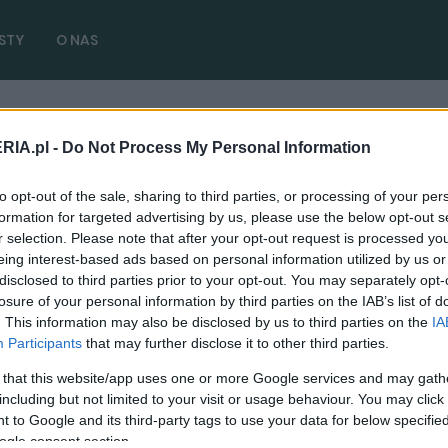
STY
O NAS
RIA.pl -
Do Not Process My Personal Information
dy 4MOTION
( 1 artykułów)
to opt-out of the sale, sharing to third parties, or processing of your per
formation for targeted advertising by us, please use the below opt-out s
r selection. Please note that after your opt-out request is processed y
eing interest-based ads based on personal information utilized by us or
disclosed to third parties prior to your opt-out. You may separately opt-
CIEKAWOSTKI
losure of your personal information by third parties on the IAB’s list of
. This information may also be disclosed by us to third parties on the
IA
Auto dla najszybszego przedstawiciela
Participants
that may further disclose it to other third parties.
handlowego? Oto Volkswagen Caddy R32
 that this website/app uses one or more Google services and may gath
03.11.2022
Redakcja autoGALERIA.pl
including but not limited to your visit or usage behaviour. You may click 
 to Google and its third-party tags to use your data for below specifi
ogle consent section.