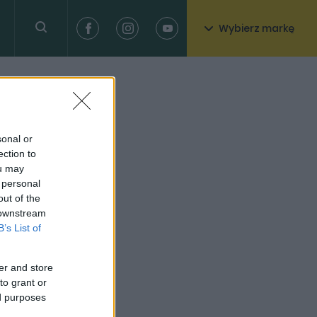
Wybierz markę
sonal or
ection to
ou may
 personal
out of the
 downstream
B’s List of
er and store
to grant or
ed purposes