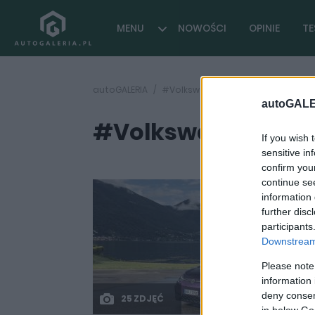
MENU
NOWOŚCI
OPINIE
TE
autoGALERIA
#Volkswagen Golf Fire+Ice
autoGALE
#Volkswagen Golf 
If you wish 
sensitive in
confirm you
continue se
information 
further disc
participants
Downstream 
Please note
information 
deny consent
25 ZDJĘĆ
in below Go