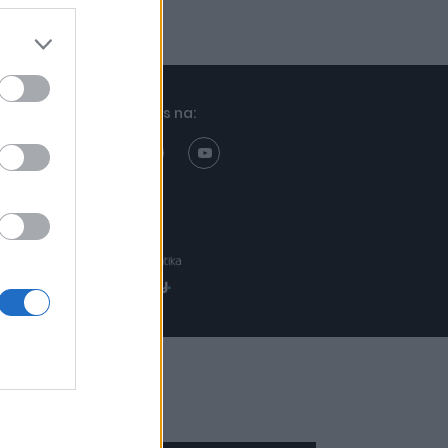
Znajdziesz nas na:
Projekt:
Realizacja: