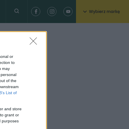
Wybierz markę
sonal or
ection to
ou may
 personal
out of the
 downstream
B’s List of
er and store
to grant or
ed purposes