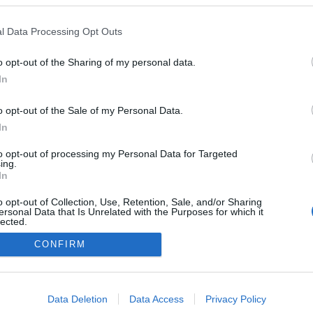
l Data Processing Opt Outs
o opt-out of the Sharing of my personal data.
In
Redakcja
autoGALERIA.pl
Reklama i
o opt-out of the Sale of my Personal Data.
współpraca -
In
portal
autoGALERIA.pl
to opt-out of processing my Personal Data for Targeted
Polityka
ing.
Prywatności i
In
Cookies
o opt-out of Collection, Use, Retention, Sale, and/or Sharing
ersonal Data that Is Unrelated with the Purposes for which it
lected.
Out
CONFIRM
consents
o allow Google to enable storage related to advertising like cookies on
Data Deletion
Data Access
Privacy Policy
evice identifiers in apps.