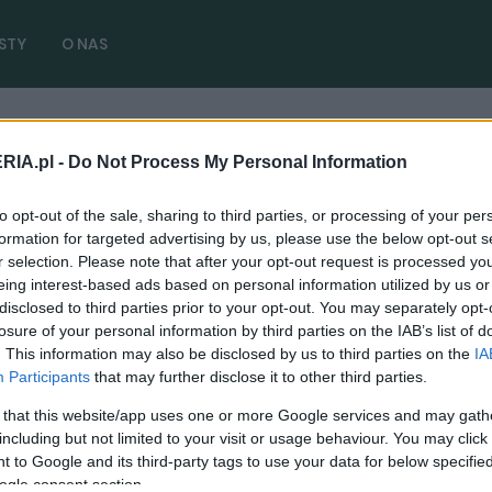
STY
O NAS
RIA.pl -
Do Not Process My Personal Information
Fire+Ice
( 1 artykułów)
to opt-out of the sale, sharing to third parties, or processing of your per
formation for targeted advertising by us, please use the below opt-out s
r selection. Please note that after your opt-out request is processed y
eing interest-based ads based on personal information utilized by us or
disclosed to third parties prior to your opt-out. You may separately opt-
NOWOŚCI I PREMIERY
losure of your personal information by third parties on the IAB’s list of
Volkswagen ID.3 debiutuje w wersji
. This information may also be disclosed by us to third parties on the
IA
"Fire+Ice". A może by tak powrócić to
Participants
that may further disclose it to other third parties.
krótkich limitowanych serii?
 that this website/app uses one or more Google services and may gath
including but not limited to your visit or usage behaviour. You may click 
07.09.2024
Marcin Napieraj
 to Google and its third-party tags to use your data for below specifi
ogle consent section.