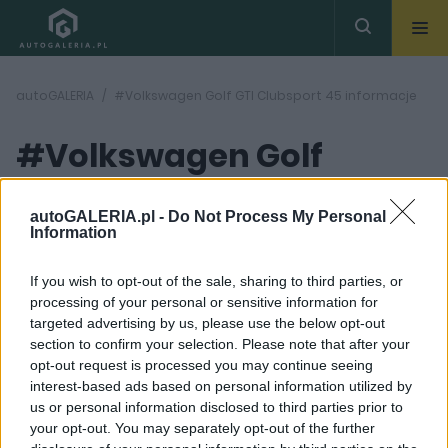
autoGALERIA
#Volkswagen Golf GTI Clubsport 45 informacje
#Volkswagen Golf
GTI Clubsport 45
( 1
artykułów)
autoGALERIA.pl -
Do Not Process My Personal
Information
informacje
If you wish to opt-out of the sale, sharing to third parties, or
processing of your personal or sensitive information for
targeted advertising by us, please use the below opt-out
section to confirm your selection. Please note that after your
opt-out request is processed you may continue seeing
interest-based ads based on personal information utilized by
5 ZDJĘĆ
us or personal information disclosed to third parties prior to
your opt-out. You may separately opt-out of the further
NOWOŚCI I PREMIERY