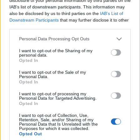
disclosure of your personal information by third parties on the
Volkswagen Golf GTI
IAB’s list of downstream participants. This information may
Clubsport 45. Bo jak
also be disclosed by us to third parties on the
IAB’s List of
świętować, to tak na
Downstream Participants
that may further disclose it to other
50%
third parties.
Maciej Kuchno
Please note that this website/app uses one or more Google
Personal Data Processing Opt Outs
services and may gather and store information including but
not limited to your visit or usage behaviour. You may click to
I want to opt-out of the Sharing of my
personal data.
grant or deny consent to Google and its third-party tags to
Opted In
use your data for below specified purposes in below Google
consent section.
I want to opt-out of the Sale of my
Personal Data.
Opted In
I want to opt-out of processing my
Personal Data for Targeted Advertising.
Opted In
I want to opt-out of Collection, Use,
Retention, Sale, and/or Sharing of my
Personal Data that Is Unrelated with the
Purposes for which it was collected.
Opted Out