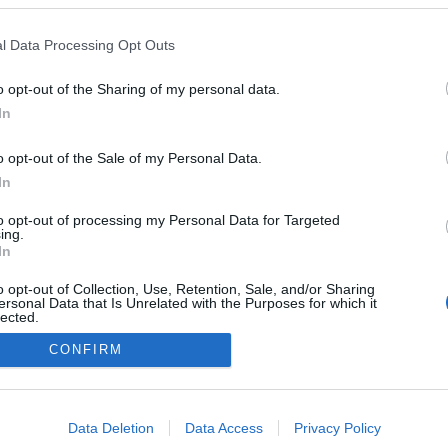
l Data Processing Opt Outs
o opt-out of the Sharing of my personal data.
Redakcja
In
autoGALERIA.pl
Reklama i
o opt-out of the Sale of my Personal Data.
współpraca -
portal
In
autoGALERIA.pl
to opt-out of processing my Personal Data for Targeted
Polityka
ing.
Prywatności i
In
Cookies
o opt-out of Collection, Use, Retention, Sale, and/or Sharing
ersonal Data that Is Unrelated with the Purposes for which it
lected.
Out
CONFIRM
consents
o allow Google to enable storage related to advertising like cookies on
Data Deletion
Data Access
Privacy Policy
evice identifiers in apps.