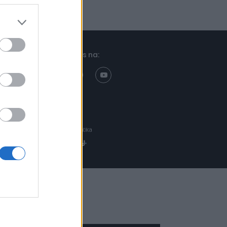
Znajdziesz nas na:
Projekt:
Realizacja: