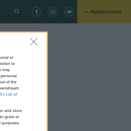
Wybierz markę
sonal or
ection to
ou may
 personal
out of the
 downstream
B’s List of
er and store
to grant or
ed purposes