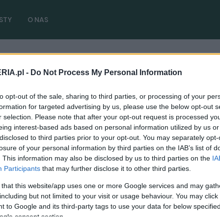
STY
O NAS
RIA.pl -
Do Not Process My Personal Information
 2.5
( 1 artykułów)
to opt-out of the sale, sharing to third parties, or processing of your per
formation for targeted advertising by us, please use the below opt-out s
r selection. Please note that after your opt-out request is processed y
eing interest-based ads based on personal information utilized by us or
disclosed to third parties prior to your opt-out. You may separately opt-
CIEKAWOSTKI
losure of your personal information by third parties on the IAB’s list of
. This information may also be disclosed by us to third parties on the
IA
Audi tupnęło nóżką, Volkswagen nie dostał
Participants
that may further disclose it to other third parties.
silnika 2.5 TFSI
 that this website/app uses one or more Google services and may gath
20.03.2020
Maciej Kuchno
including but not limited to your visit or usage behaviour. You may click 
 to Google and its third-party tags to use your data for below specifi
ogle consent section.