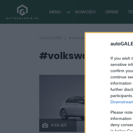
MENU
NOWOŚCI
OPINIE
TE
autoGALERIA
#volkswagen golf r 2.5
autoGALE
#volkswagen golf r
If you wish 
sensitive in
confirm you
continue se
information 
further disc
participants
Downstream 
Please note
information 
deny consent
9 ZDJĘĆ
in below Go