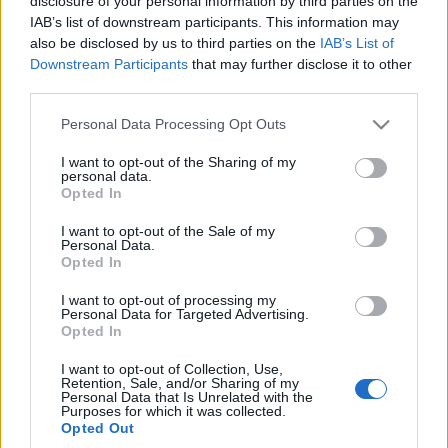
disclosure of your personal information by third parties on the
poznaliśmy następcę
IAB’s list of downstream participants. This information may
Sharana w
also be disclosed by us to third parties on the
IAB’s List of
elektrycznym wydaniu
Downstream Participants
that may further disclose it to other
Piotr Zajt
third parties.
Please note that this website/app uses one or more Google
Personal Data Processing Opt Outs
services and may gather and store information including but
not limited to your visit or usage behaviour. You may click to
I want to opt-out of the Sharing of my
personal data.
grant or deny consent to Google and its third-party tags to
Opted In
use your data for below specified purposes in below Google
consent section.
I want to opt-out of the Sale of my
Personal Data.
Opted In
I want to opt-out of processing my
Personal Data for Targeted Advertising.
Opted In
I want to opt-out of Collection, Use,
Retention, Sale, and/or Sharing of my
Personal Data that Is Unrelated with the
Purposes for which it was collected.
Opted Out