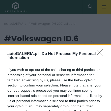
autoGALERIA
#Volkswagen ID.6 2021 zdjęcia
#Volkswagen ID.6
( 1
artykułów)
2021 zdjęcia
autoGALERIA.pl -
Do Not Process My Personal
Information
If you wish to opt-out of the sale, sharing to third parties, or
processing of your personal or sensitive information for
targeted advertising by us, please use the below opt-out
section to confirm your selection. Please note that after your
9 ZDJĘĆ
opt-out request is processed you may continue seeing
interest-based ads based on personal information utilized by
NOWOŚCI I PREMIERY
us or personal information disclosed to third parties prior to
Volkswagen ID.6, czyli
your opt-out. You may separately opt-out of the further
przedpremierowo