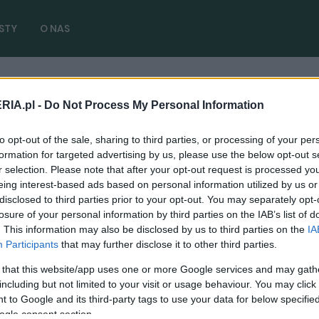
STY
O NAS
RIA.pl -
Do Not Process My Personal Information
t Trinity 2026
( 1 artykułów)
to opt-out of the sale, sharing to third parties, or processing of your per
formation for targeted advertising by us, please use the below opt-out s
r selection. Please note that after your opt-out request is processed y
eing interest-based ads based on personal information utilized by us or
disclosed to third parties prior to your opt-out. You may separately opt-
PRODUCENCI I RYNEK
losure of your personal information by third parties on the IAB’s list of
Wasz ulubiony Golf, Passat czy Tiguan
. This information may also be disclosed by us to third parties on the
IA
jeszcze zostaną na rynku. Kolejne
Participants
that may further disclose it to other third parties.
generacje potwierdzone
 that this website/app uses one or more Google services and may gath
06.03.2021
including but not limited to your visit or usage behaviour. You may click 
Piotr Zajt
 to Google and its third-party tags to use your data for below specifi
ogle consent section.