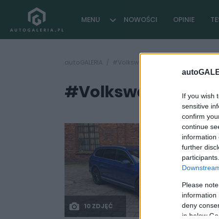
MENU
NOWOŚCI
OPINIE
TE
autoGALERIA
#Volkswagen Project Trinity 2026
autoGALE
#Volkswagen Projec
If you wish 
sensitive in
confirm you
continue se
information 
further disc
participants
Downstream 
Please note
information 
deny consent
10 ZDJĘĆ
in below Go