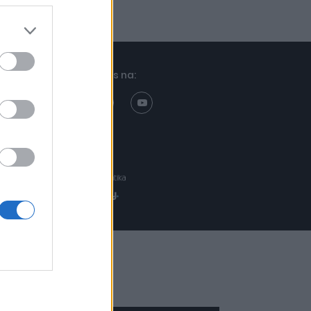
Znajdziesz nas na:
Projekt:
Realizacja: