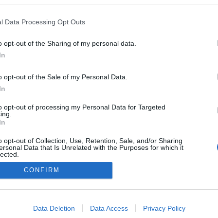
l Data Processing Opt Outs
o opt-out of the Sharing of my personal data.
Redakcja
In
autoGALERIA.pl
Reklama i
o opt-out of the Sale of my Personal Data.
współpraca -
portal
In
autoGALERIA.pl
to opt-out of processing my Personal Data for Targeted
Polityka
ing.
Prywatności i
In
Cookies
o opt-out of Collection, Use, Retention, Sale, and/or Sharing
ersonal Data that Is Unrelated with the Purposes for which it
lected.
Out
CONFIRM
consents
o allow Google to enable storage related to advertising like cookies on
Data Deletion
Data Access
Privacy Policy
evice identifiers in apps.