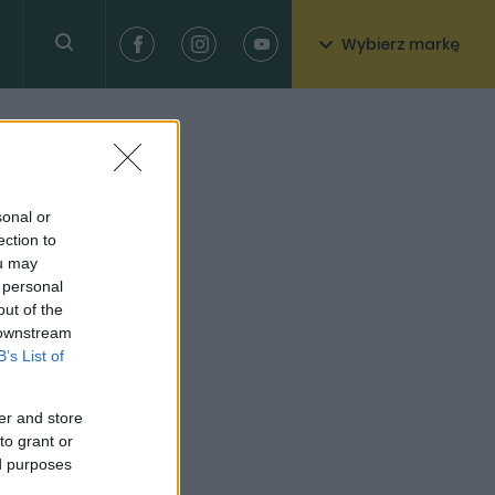
Wybierz markę
sonal or
ection to
ou may
 personal
out of the
 downstream
B’s List of
er and store
to grant or
ed purposes