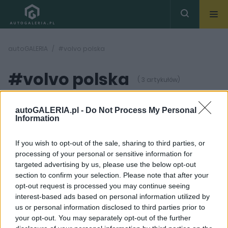
autoGALERIA
#volvo polska
#volvo polska
( 3 artykułów)
autoGALERIA.pl -
Do Not Process My Personal
Information
If you wish to opt-out of the sale, sharing to third parties, or
processing of your personal or sensitive information for
6 ZDJĘĆ
3 ZDJĘĆ
targeted advertising by us, please use the below opt-out
section to confirm your selection. Please note that after your
NOWOŚCI I PREMIERY
PRODUCENCI I RYNEK
opt-out request is processed you may continue seeing
Volvo XC60 zadebiutuje
Volvo uzupełnia
interest-based ads based on personal information utilized by
7 marca
system Sensus o
us or personal information disclosed to third parties prior to
funkcję Android Auto
Maciej Kuchno
your opt-out. You may separately opt-out of the further
Maciej Kuchno