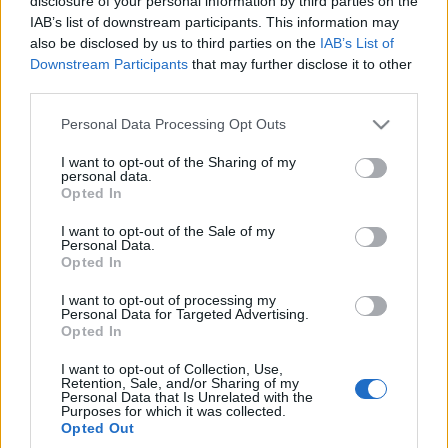
disclosure of your personal information by third parties on the
IAB’s list of downstream participants. This information may
also be disclosed by us to third parties on the
IAB’s List of
Downstream Participants
that may further disclose it to other
third parties.
54
Please note that this website/app uses one or more Google
Personal Data Processing Opt Outs
ZDJĘĆ
services and may gather and store information including but
TESTY
not limited to your visit or usage behaviour. You may click to
I want to opt-out of the Sharing of my
personal data.
grant or deny consent to Google and its third-party tags to
Volvo V90 D5 AWD
Opted In
use your data for below specified purposes in below Google
Polestar Inscription
consent section.
I want to opt-out of the Sale of my
Maciej Kuchno
Personal Data.
Opted In
I want to opt-out of processing my
Personal Data for Targeted Advertising.
Opted In
I want to opt-out of Collection, Use,
Retention, Sale, and/or Sharing of my
Personal Data that Is Unrelated with the
Purposes for which it was collected.
Opted Out