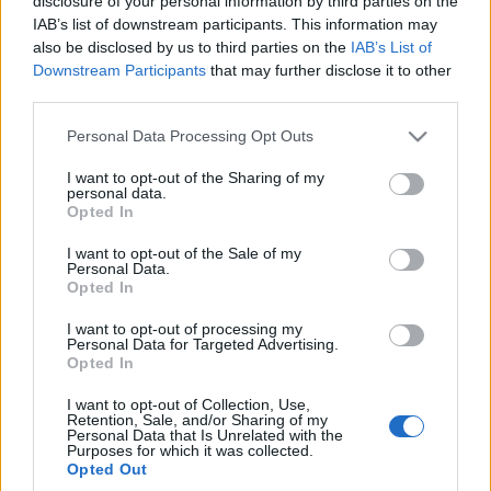
disclosure of your personal information by third parties on the
auto
IAB’s list of downstream participants. This information may
Maciej Kuchno
also be disclosed by us to third parties on the
IAB’s List of
Downstream Participants
that may further disclose it to other
third parties.
Please note that this website/app uses one or more Google
Personal Data Processing Opt Outs
services and may gather and store information including but
not limited to your visit or usage behaviour. You may click to
I want to opt-out of the Sharing of my
personal data.
grant or deny consent to Google and its third-party tags to
Opted In
use your data for below specified purposes in below Google
consent section.
I want to opt-out of the Sale of my
Personal Data.
Opted In
I want to opt-out of processing my
Personal Data for Targeted Advertising.
Opted In
I want to opt-out of Collection, Use,
Retention, Sale, and/or Sharing of my
Personal Data that Is Unrelated with the
Purposes for which it was collected.
Opted Out