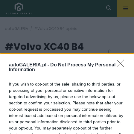
autoGALERIA
#Volvo XC40 B4 opinie
#Volvo XC40 B4
( 1
artykułów)
opinie
autoGALERIA.pl -
Do Not Process My Personal
Information
If you wish to opt-out of the sale, sharing to third parties, or
processing of your personal or sensitive information for
targeted advertising by us, please use the below opt-out
section to confirm your selection. Please note that after your
21 ZDJĘĆ
opt-out request is processed you may continue seeing
interest-based ads based on personal information utilized by
TESTY
us or personal information disclosed to third parties prior to
Volvo XC40 B4 - TEST.
your opt-out. You may separately opt-out of the further
To po prostu jest dobre