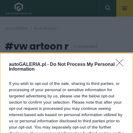
autoGALERIA
#vw arteon r
#vw arteon r
( 1 artykułów)
autoGALERIA.pl -
Do Not Process My Personal
Information
If you wish to opt-out of the sale, sharing to third parties, or
processing of your personal or sensitive information for
2 ZDJĘĆ
targeted advertising by us, please use the below opt-out
section to confirm your selection. Please note that after your
PRZED PREMIERĄ
opt-out request is processed you may continue seeing
400-konny Arteon R na
interest-based ads based on personal information utilized by
horyzoncie
us or personal information disclosed to third parties prior to
Mikołaj Adamczuk
your opt-out. You may separately opt-out of the further