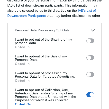
disclosure of your personal information by third parties on the
IAB’s list of downstream participants. This information may
also be disclosed by us to third parties on the
IAB’s List of
Downstream Participants
that may further disclose it to other
third parties.
Please note that this website/app uses one or more Google
Personal Data Processing Opt Outs
services and may gather and store information including but
not limited to your visit or usage behaviour. You may click to
I want to opt-out of the Sharing of my
personal data.
grant or deny consent to Google and its third-party tags to
Opted In
use your data for below specified purposes in below Google
consent section.
I want to opt-out of the Sale of my
Personal Data.
Opted In
I want to opt-out of processing my
Personal Data for Targeted Advertising.
Opted In
I want to opt-out of Collection, Use,
Retention, Sale, and/or Sharing of my
Personal Data that Is Unrelated with the
Purposes for which it was collected.
Opted Out