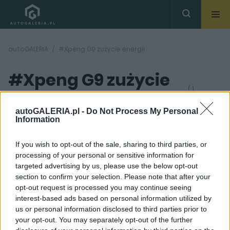
autoGALERIA
#Xpeng G9 zużycie energii
#Xpeng G9 zużycie
( 1
artykułów)
energii
autoGALERIA.pl -
Do Not Process My Personal
Information
If you wish to opt-out of the sale, sharing to third parties, or
processing of your personal or sensitive information for
targeted advertising by us, please use the below opt-out
section to confirm your selection. Please note that after your
42
opt-out request is processed you may continue seeing
ZDJĘĆ
interest-based ads based on personal information utilized by
TESTY
us or personal information disclosed to third parties prior to
BMW, Mercedes i Audi
your opt-out. You may separately opt-out of the further
mają się czego