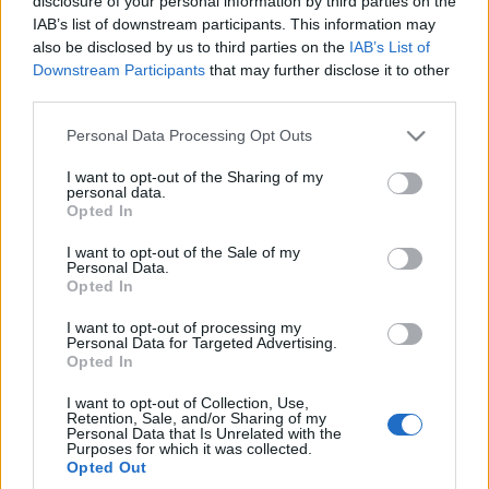
disclosure of your personal information by third parties on the
obawiać. Xpeng G9
IAB’s list of downstream participants. This information may
zrobił na mnie świetne
also be disclosed by us to third parties on the
IAB’s List of
wrażenie
Downstream Participants
that may further disclose it to other
Marcin Napieraj
third parties.
Please note that this website/app uses one or more Google
Personal Data Processing Opt Outs
services and may gather and store information including but
not limited to your visit or usage behaviour. You may click to
I want to opt-out of the Sharing of my
personal data.
grant or deny consent to Google and its third-party tags to
Opted In
use your data for below specified purposes in below Google
consent section.
I want to opt-out of the Sale of my
Personal Data.
Opted In
I want to opt-out of processing my
Personal Data for Targeted Advertising.
Opted In
I want to opt-out of Collection, Use,
Retention, Sale, and/or Sharing of my
Personal Data that Is Unrelated with the
Purposes for which it was collected.
Opted Out