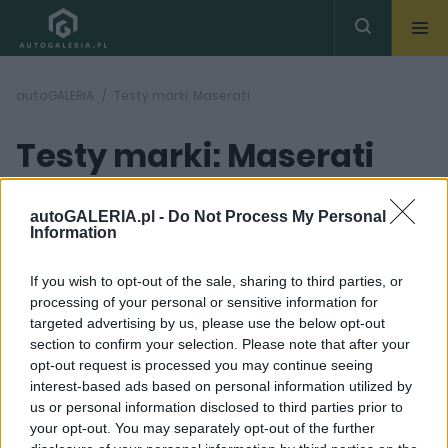
autoGALERIA
Testy marki: Maserati
Testy marki: Maserati
autoGALERIA.pl -
Do Not Process My Personal
Information
If you wish to opt-out of the sale, sharing to third parties, or
processing of your personal or sensitive information for
42
ZDJĘĆ
targeted advertising by us, please use the below opt-out
section to confirm your selection. Please note that after your
TESTY
opt-out request is processed you may continue seeing
Maserati Ghibli Diesel
interest-based ads based on personal information utilized by
GranLusso | TEST
us or personal information disclosed to third parties prior to
Dominik Kopyciński
your opt-out. You may separately opt-out of the further