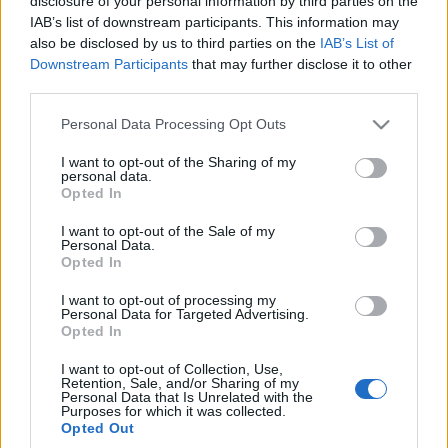
disclosure of your personal information by third parties on the
IAB’s list of downstream participants. This information may
also be disclosed by us to third parties on the
IAB’s List of
Downstream Participants
that may further disclose it to other
third parties.
Please note that this website/app uses one or more Google
Personal Data Processing Opt Outs
services and may gather and store information including but
not limited to your visit or usage behaviour. You may click to
I want to opt-out of the Sharing of my
personal data.
grant or deny consent to Google and its third-party tags to
Opted In
use your data for below specified purposes in below Google
consent section.
I want to opt-out of the Sale of my
Personal Data.
Opted In
I want to opt-out of processing my
Personal Data for Targeted Advertising.
Opted In
I want to opt-out of Collection, Use,
Retention, Sale, and/or Sharing of my
Personal Data that Is Unrelated with the
Purposes for which it was collected.
Opted Out