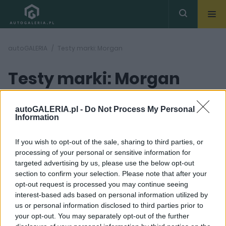
autoGALERIA
Testy marki: Morgan
Testy marki: Morgan
autoGALERIA.pl -
Do Not Process My Personal
Information
If you wish to opt-out of the sale, sharing to third parties, or
processing of your personal or sensitive information for
targeted advertising by us, please use the below opt-out
section to confirm your selection. Please note that after your
opt-out request is processed you may continue seeing
interest-based ads based on personal information utilized by
us or personal information disclosed to third parties prior to
your opt-out. You may separately opt-out of the further