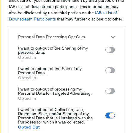
disclosure of your personal information by third parties on the
IAB’s list of downstream participants. This information may
also be disclosed by us to third parties on the
IAB’s List of
Downstream Participants
that may further disclose it to other
third parties.
Please note that this website/app uses one or more Google
Personal Data Processing Opt Outs
services and may gather and store information including but
not limited to your visit or usage behaviour. You may click to
I want to opt-out of the Sharing of my
personal data.
grant or deny consent to Google and its third-party tags to
Opted In
use your data for below specified purposes in below Google
consent section.
I want to opt-out of the Sale of my
Personal Data.
Opted In
I want to opt-out of processing my
Personal Data for Targeted Advertising.
Opted In
I want to opt-out of Collection, Use,
Retention, Sale, and/or Sharing of my
Personal Data that Is Unrelated with the
Purposes for which it was collected.
Opted Out