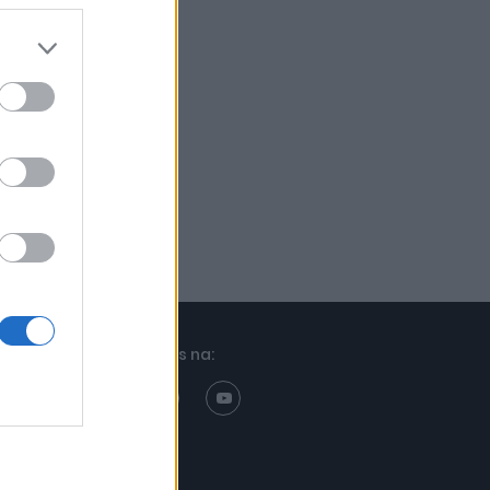
Znajdziesz nas na: