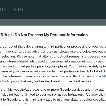
STY
O NAS
RIA.pl -
Do Not Process My Personal Information
to opt-out of the sale, sharing to third parties, or processing of your per
formation for targeted advertising by us, please use the below opt-out s
r selection. Please note that after your opt-out request is processed y
eing interest-based ads based on personal information utilized by us or
disclosed to third parties prior to your opt-out. You may separately opt-
CIEKAWOSTKI
losure of your personal information by third parties on the IAB’s list of
. This information may also be disclosed by us to third parties on the
IA
Z toru prosto na ulicę. Zapamiętaj tę
Participants
that may further disclose it to other third parties.
nazwę: Porsche 963 RSP
 that this website/app uses one or more Google services and may gath
02.06.2025
Redakcja autoGALERIA.pl
including but not limited to your visit or usage behaviour. You may click 
 to Google and its third-party tags to use your data for below specifi
ogle consent section.