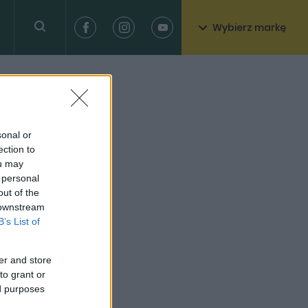
Wybierz markę
sonal or
ection to
ou may
 personal
out of the
 downstream
B’s List of
er and store
to grant or
ed purposes