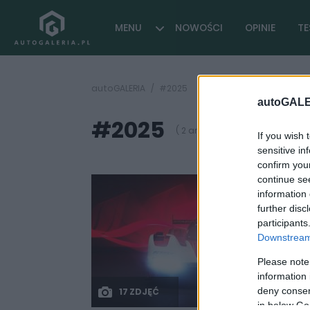
MENU
NOWOŚCI
OPINIE
TE
autoGALERIA
#2025
autoGALE
#2025
( 2 artykułów)
If you wish 
sensitive in
confirm you
continue se
information 
further disc
participants
Downstream 
Please note
information 
deny consent
17 ZDJĘĆ
in below Go