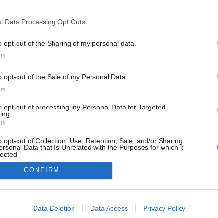
l Data Processing Opt Outs
NOWOŚCI I PREMIERY
o opt-out of the Sharing of my personal data.
KIA PV5 2026 wchodzi na nowy grunt. Oto
In
wszystko, co musisz o niej wiedzieć
27.02.2025
Maciej Kuchno
o opt-out of the Sale of my Personal Data.
In
to opt-out of processing my Personal Data for Targeted
ing.
In
o opt-out of Collection, Use, Retention, Sale, and/or Sharing
ersonal Data that Is Unrelated with the Purposes for which it
lected.
Redakcja
Out
autoGALERIA.pl
CONFIRM
Reklama i
współpraca -
consents
portal
autoGALERIA.pl
o allow Google to enable storage related to advertising like cookies on
Data Deletion
Data Access
Privacy Policy
Polityka
evice identifiers in apps.