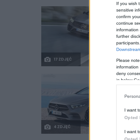
If you wish 
sensitive in
confirm you
continue se
information 
further disc
participants
Downstream 
17 ZDJĘĆ
Please note
information 
deny consent
in below Go
Persona
I want t
Opted 
4 ZDJĘĆ
I want t
Opted 