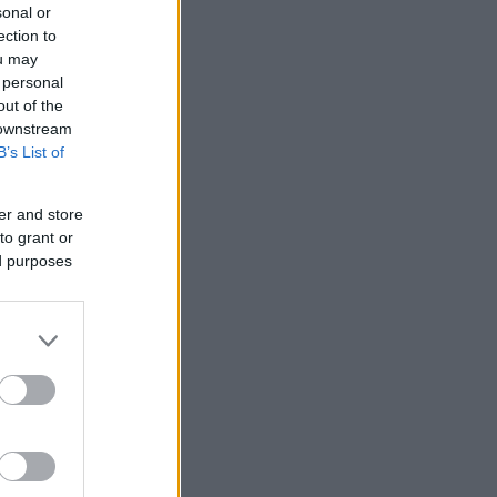
sonal or
ection to
ou may
 personal
out of the
 downstream
B’s List of
er and store
to grant or
ed purposes