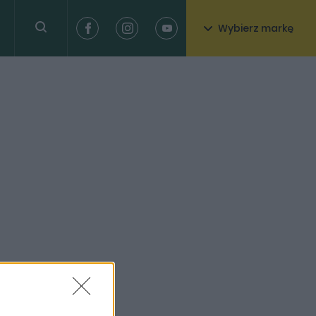
Wybierz markę