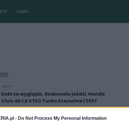
STY
O NAS
TESTY
Dobrze wygląda, doskonale jeździ. Honda
Civic 4D 1.5 VTEC Turbo Executive | TEST
19.02.2019
Dominik Kopyciński
RIA.pl -
Do Not Process My Personal Information