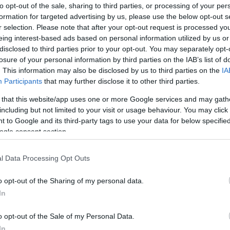
to opt-out of the sale, sharing to third parties, or processing of your per
formation for targeted advertising by us, please use the below opt-out s
r selection. Please note that after your opt-out request is processed y
NOWOŚCI I PREMIERY
eing interest-based ads based on personal information utilized by us or
2019 Mercedes CLS - Gdzie ten seks?
disclosed to third parties prior to your opt-out. You may separately opt-
[GALERIA]
losure of your personal information by third parties on the IAB’s list of
. This information may also be disclosed by us to third parties on the
IA
30.11.2017
Maciej Kuchno
Participants
that may further disclose it to other third parties.
 that this website/app uses one or more Google services and may gath
including but not limited to your visit or usage behaviour. You may click 
 to Google and its third-party tags to use your data for below specifi
ogle consent section.
NOWOŚCI I PREMIERY
l Data Processing Opt Outs
2019 Mercedes CLS - Zaskoczenie?
o opt-out of the Sharing of my personal data.
28.11.2017
Maciej Kuchno
In
o opt-out of the Sale of my Personal Data.
In