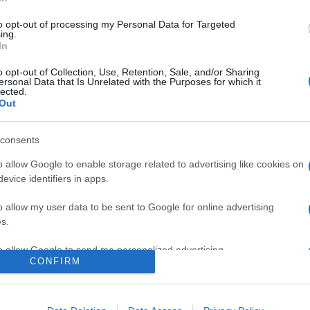
to opt-out of processing my Personal Data for Targeted
ing.
In
o opt-out of Collection, Use, Retention, Sale, and/or Sharing
ersonal Data that Is Unrelated with the Purposes for which it
lected.
Out
consents
o allow Google to enable storage related to advertising like cookies on
evice identifiers in apps.
o allow my user data to be sent to Google for online advertising
s.
to allow Google to send me personalized advertising.
CONFIRM
ne zwiastuny nowego
o allow Google to enable storage related to analytics like cookies on
evice identifiers in apps.