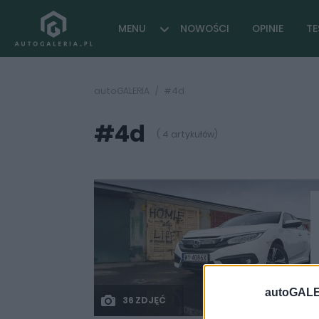
MENU
NOWOŚCI
OPINIE
TE
autoGALERIA
#4d
#4d
( 4 artykułów)
autoGALE
36 ZDJĘĆ