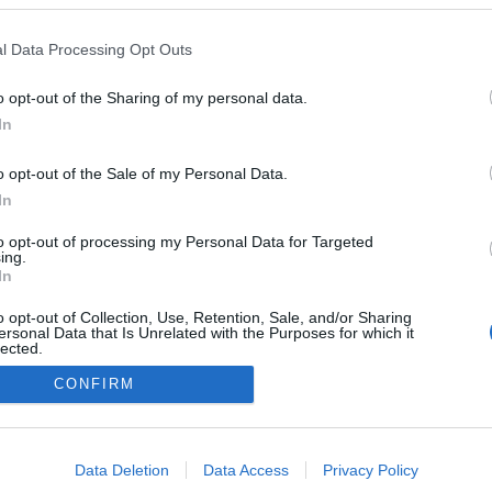
l Data Processing Opt Outs
NOWOŚCI I PREMIERY
o opt-out of the Sharing of my personal data.
BMW i5 2023. Po prostu elektryczne kombi,
In
ale za to skuteczne
03.01.2022
Maciej Kuchno
o opt-out of the Sale of my Personal Data.
In
to opt-out of processing my Personal Data for Targeted
ing.
In
o opt-out of Collection, Use, Retention, Sale, and/or Sharing
ersonal Data that Is Unrelated with the Purposes for which it
lected.
Redakcja
Out
autoGALERIA.pl
CONFIRM
Reklama i
współpraca -
consents
portal
autoGALERIA.pl
o allow Google to enable storage related to advertising like cookies on
Data Deletion
Data Access
Privacy Policy
Polityka
evice identifiers in apps.