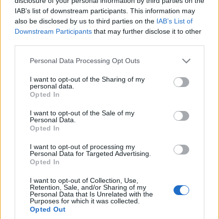
disclosure of your personal information by third parties on the
samochód, ale nie ma
BARDZO bardzo szybkie
IAB’s list of downstream participants. This information may
"tego czegoś" - TEST,
Maciej Kuchno
also be disclosed by us to third parties on the
IAB’s List of
OPINIA
Downstream Participants
that may further disclose it to other
Marcin Napieraj
third parties.
Please note that this website/app uses one or more Google
Personal Data Processing Opt Outs
services and may gather and store information including but
not limited to your visit or usage behaviour. You may click to
I want to opt-out of the Sharing of my
personal data.
grant or deny consent to Google and its third-party tags to
Opted In
use your data for below specified purposes in below Google
consent section.
I want to opt-out of the Sale of my
Personal Data.
Opted In
I want to opt-out of processing my
Personal Data for Targeted Advertising.
Opted In
I want to opt-out of Collection, Use,
Retention, Sale, and/or Sharing of my
Personal Data that Is Unrelated with the
Purposes for which it was collected.
Opted Out