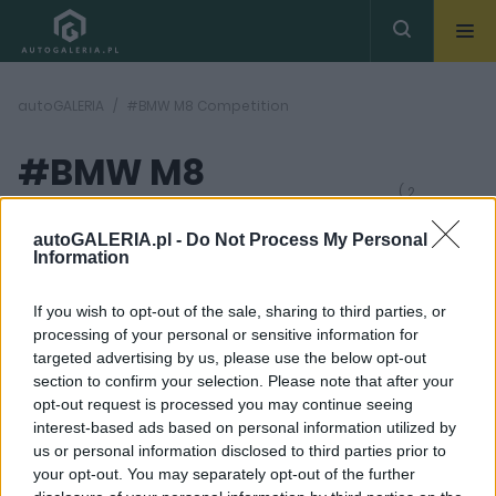
autoGALERIA
#BMW M8 Competition
#BMW M8
( 2
artykułów)
Competition
autoGALERIA.pl -
Do Not Process My Personal
Information
If you wish to opt-out of the sale, sharing to third parties, or
processing of your personal or sensitive information for
targeted advertising by us, please use the below opt-out
section to confirm your selection. Please note that after your
45
8 ZDJĘĆ
opt-out request is processed you may continue seeing
ZDJĘĆ
interest-based ads based on personal information utilized by
TESTY
TUNING I MODYFIKACJE
us or personal information disclosed to third parties prior to
BMW M8 Competition
BMW M8 Competition
your opt-out. You may separately opt-out of the further
Coupe. Wspaniały
od Manhart jest