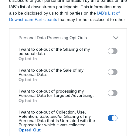
disclosure of your personal information by third parties on the
IAB’s list of downstream participants. This information may
also be disclosed by us to third parties on the
IAB’s List of
Downstream Participants
that may further disclose it to other
third parties.
Please note that this website/app uses one or more Google
Personal Data Processing Opt Outs
services and may gather and store information including but
not limited to your visit or usage behaviour. You may click to
I want to opt-out of the Sharing of my
personal data.
grant or deny consent to Google and its third-party tags to
Opted In
use your data for below specified purposes in below Google
consent section.
I want to opt-out of the Sale of my
Personal Data.
Opted In
I want to opt-out of processing my
Personal Data for Targeted Advertising.
Opted In
I want to opt-out of Collection, Use,
Retention, Sale, and/or Sharing of my
Personal Data that Is Unrelated with the
Purposes for which it was collected.
Opted Out