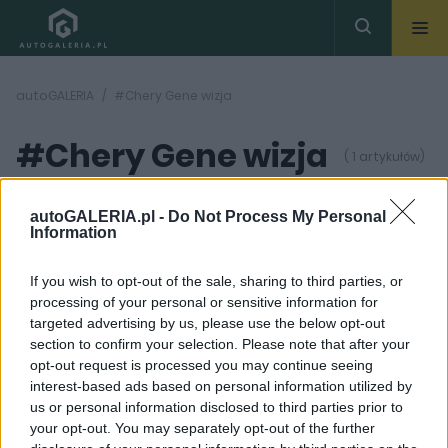
autoGALERIA
#Chery Gene wizja
#Chery Gene wizja
( 1 artykułów)
autoGALERIA.pl -
Do Not Process My Personal
Information
If you wish to opt-out of the sale, sharing to third parties, or
processing of your personal or sensitive information for
12 ZDJĘĆ
targeted advertising by us, please use the below opt-out
section to confirm your selection. Please note that after your
PROTOTYPY I WIZJE
opt-out request is processed you may continue seeing
Chery Gene. Chiński
interest-based ads based on personal information utilized by
prototyp, który szokuje
us or personal information disclosed to third parties prior to
wyglądem
your opt-out. You may separately opt-out of the further
Redakcja autoGALERIA.pl