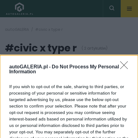
autoGALERIA
#civic x type r
#civic x type r
( 2 artykułów)
autoGALERIA.pl -
Do Not Process My Personal
Information
If you wish to opt-out of the sale, sharing to third parties, or
processing of your personal or sensitive information for
4 ZDJĘĆ
7 ZDJĘĆ
targeted advertising by us, please use the below opt-out
section to confirm your selection. Please note that after your
PRODUCENCI I RYNEK
NOWOŚCI I PREMIERY
opt-out request is processed you may continue seeing
Honda rozszerzy ofertę
Honda Civic Type-R
interest-based ads based on personal information utilized by
Civica Type R
zmierza do Genewy
us or personal information disclosed to third parties prior to
Maciej Kuchno
Krzysztof Grabek
your opt-out. You may separately opt-out of the further