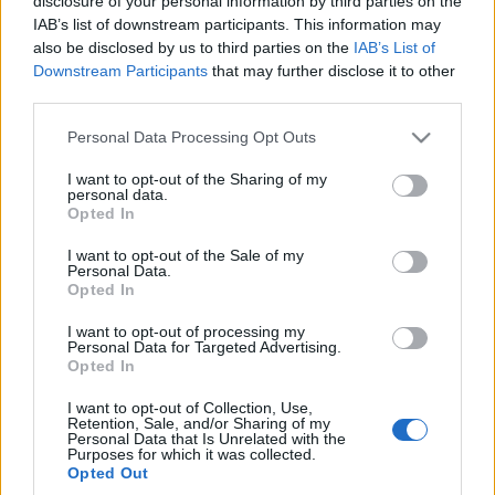
disclosure of your personal information by third parties on the
IAB’s list of downstream participants. This information may
also be disclosed by us to third parties on the
IAB’s List of
Downstream Participants
that may further disclose it to other
third parties.
Please note that this website/app uses one or more Google
Personal Data Processing Opt Outs
services and may gather and store information including but
not limited to your visit or usage behaviour. You may click to
I want to opt-out of the Sharing of my
personal data.
grant or deny consent to Google and its third-party tags to
Opted In
use your data for below specified purposes in below Google
consent section.
I want to opt-out of the Sale of my
Personal Data.
Opted In
I want to opt-out of processing my
Personal Data for Targeted Advertising.
Opted In
I want to opt-out of Collection, Use,
Retention, Sale, and/or Sharing of my
Personal Data that Is Unrelated with the
Purposes for which it was collected.
Opted Out