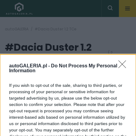
autoGALERIA
#Dacia Duster 1.2 TCe
#Dacia Duster 1.2
( 2
artykułów)
TCe
autoGALERIA.pl -
Do Not Process My Personal
Information
If you wish to opt-out of the sale, sharing to third parties, or
processing of your personal or sensitive information for
targeted advertising by us, please use the below opt-out
section to confirm your selection. Please note that after your
50
63 ZDJĘĆ
opt-out request is processed you may continue seeing
ZDJĘĆ
interest-based ads based on personal information utilized by
TESTY
NOWOŚCI I PREMIERY
us or personal information disclosed to third parties prior to
Brzydkie kaczątko
Dacia Duster 2024. Jest
your opt-out. You may separately opt-out of the further
dorosło. Jest lepsze niż
styl, jakość i hybryda.