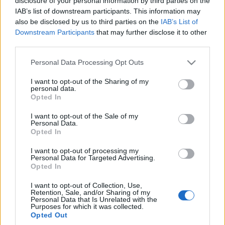
disclosure of your personal information by third parties on the
kiedykolwiek. Dacia
Nowa generacja robi
IAB’s list of downstream participants. This information may
Duster 1.2 TCe 4x4 w
wrażenie
also be disclosed by us to third parties on the
IAB’s List of
teście
Maciej Kuchno
Downstream Participants
that may further disclose it to other
Maciej Kuchno
third parties.
Please note that this website/app uses one or more Google
Personal Data Processing Opt Outs
services and may gather and store information including but
not limited to your visit or usage behaviour. You may click to
I want to opt-out of the Sharing of my
personal data.
grant or deny consent to Google and its third-party tags to
Opted In
use your data for below specified purposes in below Google
consent section.
I want to opt-out of the Sale of my
Personal Data.
Opted In
I want to opt-out of processing my
Personal Data for Targeted Advertising.
Opted In
I want to opt-out of Collection, Use,
Retention, Sale, and/or Sharing of my
Personal Data that Is Unrelated with the
Purposes for which it was collected.
Opted Out