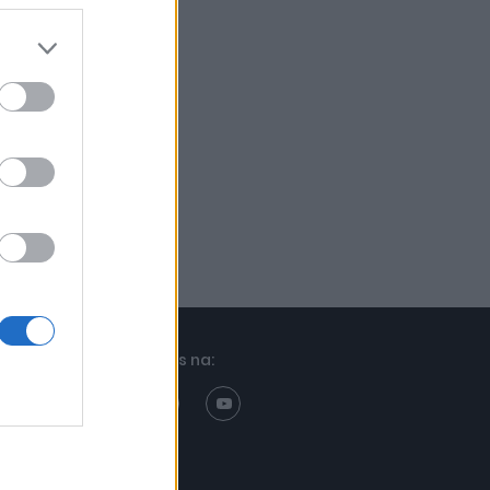
Znajdziesz nas na: