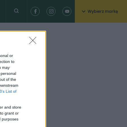
Wybierz markę
sonal or
ection to
ou may
 personal
out of the
 downstream
B’s List of
er and store
to grant or
ed purposes