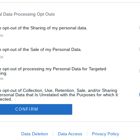
l Data Processing Opt Outs
CIEKAWOSTKI
o opt-out of the Sharing of my personal data.
Krach giełdy FTX sprawił, że drogie auta
In
szybko tanieją. Niektóre straciły 30% na
wartości w rok!
o opt-out of the Sale of my Personal Data.
04.12.2022
Piotr Zajt
In
to opt-out of processing my Personal Data for Targeted
ing.
In
o opt-out of Collection, Use, Retention, Sale, and/or Sharing
ersonal Data that Is Unrelated with the Purposes for which it
lected.
Redakcja
Out
autoGALERIA.pl
CONFIRM
Reklama i
consents
współpraca -
portal
autoGALERIA.pl
o allow Google to enable storage related to advertising like cookies on
Data Deletion
Data Access
Privacy Policy
Polityka
evice identifiers in apps.