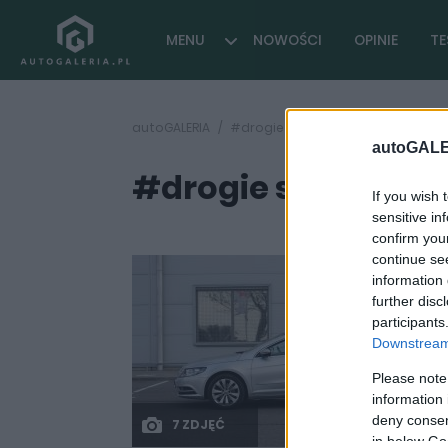
MENU
NOWOŚCI
OPINIE
TE
autoGALERIA
#drogie samochody
autoGALE
#drogie samocho
If you wish 
sensitive in
confirm you
continue se
information 
further disc
participants
Downstream 
Please note
information 
deny consent
7 ZDJĘĆ
in below Go