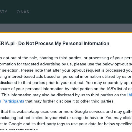
STY
O NAS
RIA.pl -
Do Not Process My Personal Information
dy
( 2 artykułów)
to opt-out of the sale, sharing to third parties, or processing of your per
formation for targeted advertising by us, please use the below opt-out s
r selection. Please note that after your opt-out request is processed y
eing interest-based ads based on personal information utilized by us or
disclosed to third parties prior to your opt-out. You may separately opt-
PRODUCENCI I RYNEK
losure of your personal information by third parties on the IAB’s list of
I tak drogie samochody będą jeszcze
. This information may also be disclosed by us to third parties on the
IA
droższe. Używane również pójdą w górę. To
Participants
that may further disclose it to other third parties.
wszystko lada chwila
 that this website/app uses one or more Google services and may gath
including but not limited to your visit or usage behaviour. You may click 
13.05.2024
Maciej Kuchno
 to Google and its third-party tags to use your data for below specifi
ogle consent section.