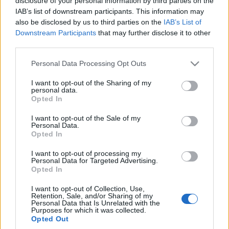
disclosure of your personal information by third parties on the
wcale nie takie drogie -
baterii, cztery warianty
IAB’s list of downstream participants. This information may
TEST, OPINIA
i jest bez radia w
also be disclosed by us to third parties on the
IAB’s List of
bazowej wersji
Maciej Kuchno
Downstream Participants
that may further disclose it to other
Maciej Kuchno
third parties.
Please note that this website/app uses one or more Google
Personal Data Processing Opt Outs
services and may gather and store information including but
not limited to your visit or usage behaviour. You may click to
I want to opt-out of the Sharing of my
personal data.
grant or deny consent to Google and its third-party tags to
Opted In
use your data for below specified purposes in below Google
consent section.
I want to opt-out of the Sale of my
Personal Data.
Opted In
I want to opt-out of processing my
Personal Data for Targeted Advertising.
Opted In
I want to opt-out of Collection, Use,
Retention, Sale, and/or Sharing of my
Personal Data that Is Unrelated with the
Purposes for which it was collected.
Opted Out