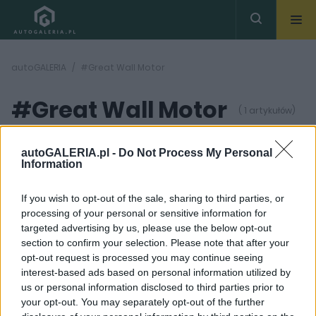
autoGALERIA
#Great Wall Motor
#Great Wall Motor
( 1 artykułów)
autoGALERIA.pl -
Do Not Process My Personal
Information
If you wish to opt-out of the sale, sharing to third parties, or
processing of your personal or sensitive information for
18 ZDJĘĆ
targeted advertising by us, please use the below opt-out
section to confirm your selection. Please note that after your
OPINIE
opt-out request is processed you may continue seeing
Ponad 30 firm to wciąż
interest-based ads based on personal information utilized by
zbyt mało. Kolejny
us or personal information disclosed to third parties prior to
gracz z Chin debiutuje
w Polsce. Czy ma
your opt-out. You may separately opt-out of the further