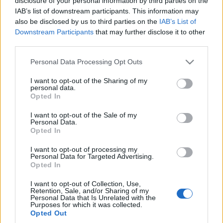
szanse?
disclosure of your personal information by third parties on the
IAB’s list of downstream participants. This information may
Maciej Kuchno
also be disclosed by us to third parties on the
IAB’s List of
Downstream Participants
that may further disclose it to other
third parties.
Please note that this website/app uses one or more Google
Personal Data Processing Opt Outs
services and may gather and store information including but
not limited to your visit or usage behaviour. You may click to
I want to opt-out of the Sharing of my
personal data.
grant or deny consent to Google and its third-party tags to
Opted In
use your data for below specified purposes in below Google
consent section.
I want to opt-out of the Sale of my
Personal Data.
Opted In
I want to opt-out of processing my
Personal Data for Targeted Advertising.
Opted In
I want to opt-out of Collection, Use,
Retention, Sale, and/or Sharing of my
Personal Data that Is Unrelated with the
Purposes for which it was collected.
Opted Out