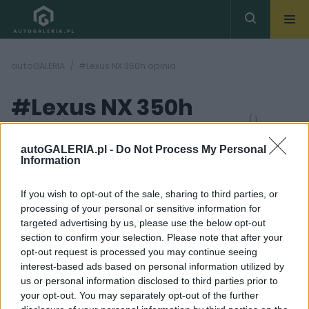
autoGALERIA
#Lexus NX 350h opinia
#Lexus NX 350h
( 1
artykułów)
opinia
autoGALERIA.pl -
Do Not Process My Personal
Information
If you wish to opt-out of the sale, sharing to third parties, or
processing of your personal or sensitive information for
targeted advertising by us, please use the below opt-out
section to confirm your selection. Please note that after your
47
opt-out request is processed you may continue seeing
ZDJĘĆ
interest-based ads based on personal information utilized by
TESTY
us or personal information disclosed to third parties prior to
Lexus NX 350h - TEST.
your opt-out. You may separately opt-out of the further
Jest lepszą wersją