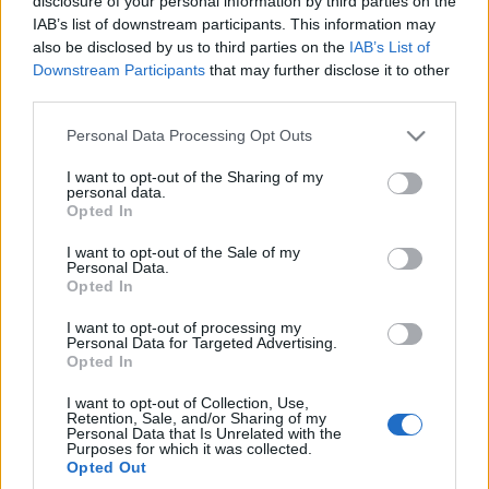
disclosure of your personal information by third parties on the
samego siebie. Ludzie
IAB’s list of downstream participants. This information may
go pokochają
also be disclosed by us to third parties on the
IAB’s List of
Marcin Napieraj
Downstream Participants
that may further disclose it to other
third parties.
Please note that this website/app uses one or more Google
Personal Data Processing Opt Outs
services and may gather and store information including but
not limited to your visit or usage behaviour. You may click to
I want to opt-out of the Sharing of my
personal data.
grant or deny consent to Google and its third-party tags to
Opted In
use your data for below specified purposes in below Google
consent section.
I want to opt-out of the Sale of my
Personal Data.
Opted In
I want to opt-out of processing my
Personal Data for Targeted Advertising.
Opted In
I want to opt-out of Collection, Use,
Retention, Sale, and/or Sharing of my
Personal Data that Is Unrelated with the
Purposes for which it was collected.
Opted Out