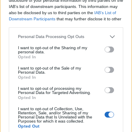
disclosure of your personal information by third parties on the
M2 od Manhart
IAB’s list of downstream participants. This information may
Maciej Kuchno
also be disclosed by us to third parties on the
IAB’s List of
Downstream Participants
that may further disclose it to other
third parties.
Please note that this website/app uses one or more Google
Personal Data Processing Opt Outs
services and may gather and store information including but
not limited to your visit or usage behaviour. You may click to
I want to opt-out of the Sharing of my
personal data.
grant or deny consent to Google and its third-party tags to
Opted In
use your data for below specified purposes in below Google
consent section.
I want to opt-out of the Sale of my
Personal Data.
Opted In
I want to opt-out of processing my
Personal Data for Targeted Advertising.
Opted In
I want to opt-out of Collection, Use,
Retention, Sale, and/or Sharing of my
Personal Data that Is Unrelated with the
Purposes for which it was collected.
Opted Out