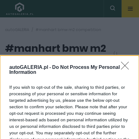
autoGALERIA
#manhart bmw m2 competition
#manhart bmw m2
( 1
artykułów)
competition
autoGALERIA.pl -
Do Not Process My Personal
Information
If you wish to opt-out of the sale, sharing to third parties, or
processing of your personal or sensitive information for
targeted advertising by us, please use the below opt-out
section to confirm your selection. Please note that after your
3 ZDJĘĆ
opt-out request is processed you may continue seeing
interest-based ads based on personal information utilized by
TUNING I MODYFIKACJE
us or personal information disclosed to third parties prior to
Ponad pół tysiąca koni
your opt-out. You may separately opt-out of the further
mechanicznych w BMW