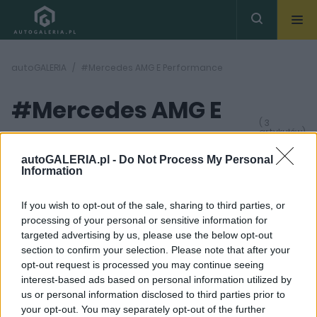
autoGALERIA
#Mercedes AMG E Performance
#Mercedes AMG E
( 3
artykułów)
Performance
autoGALERIA.pl -
Do Not Process My Personal
Information
If you wish to opt-out of the sale, sharing to third parties, or
processing of your personal or sensitive information for
targeted advertising by us, please use the below opt-out
section to confirm your selection. Please note that after your
37 ZDJĘĆ
16 ZDJĘĆ
opt-out request is processed you may continue seeing
NOWOŚCI I PREMIERY
ELEKTROMOBILNOŚĆ
interest-based ads based on personal information utilized by
us or personal information disclosed to third parties prior to
Mercedes GLC Coupe
Mercedes-AMG E-
zyskał bardzo mocne 4
Performance. Model GT
your opt-out. You may separately opt-out of the further