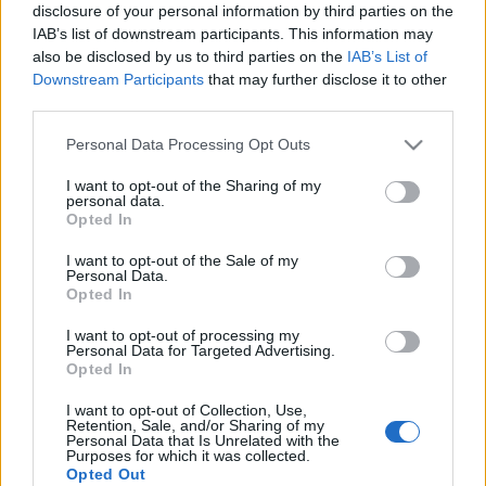
cylindry. Mają
będzie 816-konną
disclosure of your personal information by third parties on the
oznaczenia AMG 43 i 63
hybrydą, C63e zyska
IAB’s list of downstream participants. This information may
ponad 650 KM
also be disclosed by us to third parties on the
IAB’s List of
Maciej Kuchno
Downstream Participants
that may further disclose it to other
Maciej Kuchno
third parties.
Please note that this website/app uses one or more Google
Personal Data Processing Opt Outs
services and may gather and store information including but
not limited to your visit or usage behaviour. You may click to
I want to opt-out of the Sharing of my
personal data.
grant or deny consent to Google and its third-party tags to
Opted In
use your data for below specified purposes in below Google
6 ZDJĘĆ
consent section.
I want to opt-out of the Sale of my
NOWOŚCI I PREMIERY
Personal Data.
Opted In
Ponad 800 KM dzięki
hybrydzie. Mercedes-
I want to opt-out of processing my
AMG GT 73 ujawnia
Personal Data for Targeted Advertising.
swoje sekrety
Opted In
Piotr Zajt
I want to opt-out of Collection, Use,
Retention, Sale, and/or Sharing of my
Personal Data that Is Unrelated with the
Purposes for which it was collected.
Opted Out