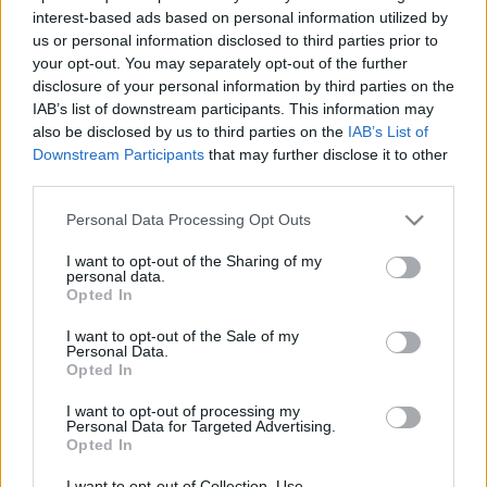
Maciej Kuchno
Redakcja autoGALERIA.pl
interest-based ads based on personal information utilized by
us or personal information disclosed to third parties prior to
your opt-out. You may separately opt-out of the further
NOWOŚCI I PREMIERY
disclosure of your personal information by third parties on the
IAB’s list of downstream participants. This information may
also be disclosed by us to third parties on the
IAB’s List of
2 ZDJĘĆ
Downstream Participants
that may further disclose it to other
15 ZDJĘĆ
third parties.
NOWOŚCI I PREMIERY
Mercedes EQA się zbliża
Please note that this website/app uses one or more Google
Personal Data Processing Opt Outs
- Pokazano pierwszy
Mercedes EQT Concept
services and may gather and store information including but
teaser nowego
- ten elektryczny
not limited to your visit or usage behaviour. You may click to
I want to opt-out of the Sharing of my
"elektryka"
kombivan wygląda
personal data.
grant or deny consent to Google and its third-party tags to
całkiem nieźle
Opted In
Marcin Napieraj
use your data for below specified purposes in below Google
Piotr Zajt
consent section.
I want to opt-out of the Sale of my
Personal Data.
Opted In
I want to opt-out of processing my
Personal Data for Targeted Advertising.
Opted In
2 ZDJĘĆ
7 ZDJĘĆ
I want to opt-out of Collection, Use,