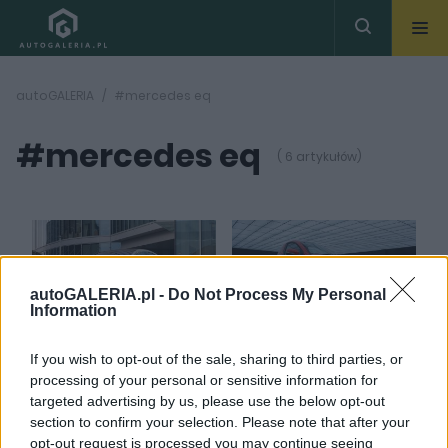
autoGALERIA
#mercedes eq
#mercedes eq
( 6 artykułów)
autoGALERIA.pl -
Do Not Process My Personal
Information
16 ZDJĘĆ
12 ZDJĘĆ
PRODUCENCI I RYNEK
ELEKTROMOBILNOŚĆ
If you wish to opt-out of the sale, sharing to third parties, or
Mercedes żegna się z
Jaki ładny nowy
processing of your personal or sensitive information for
linią EQ i odchodzi od
Mercedes EQ... a nie,
targeted advertising by us, please use the below opt-out
nietrafionej stylistyki.
czekajcie - to
section to confirm your selection. Please note that after your
To dobry ruch
ElectraMeccanica!
opt-out request is processed you may continue seeing