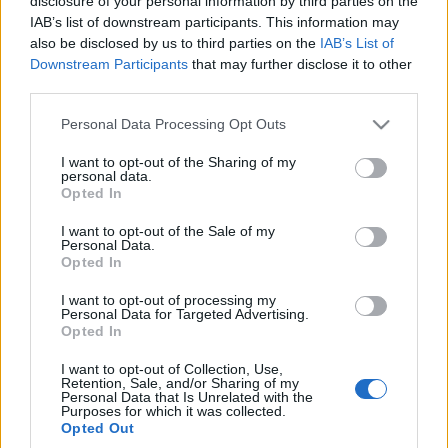
disclosure of your personal information by third parties on the
Znika z oferty, więc
718 Boxster będzie
IAB’s list of downstream participants. This information may
spieszcie się z
elektrykiem
also be disclosed by us to third parties on the
IAB’s List of
zakupem
Maciej Kuchno
Downstream Participants
that may further disclose it to other
Maciej Kuchno
third parties.
Please note that this website/app uses one or more Google
Personal Data Processing Opt Outs
services and may gather and store information including but
not limited to your visit or usage behaviour. You may click to
I want to opt-out of the Sharing of my
personal data.
grant or deny consent to Google and its third-party tags to
Opted In
use your data for below specified purposes in below Google
consent section.
I want to opt-out of the Sale of my
Personal Data.
Opted In
I want to opt-out of processing my
Personal Data for Targeted Advertising.
Opted In
I want to opt-out of Collection, Use,
Retention, Sale, and/or Sharing of my
Personal Data that Is Unrelated with the
Purposes for which it was collected.
Opted Out