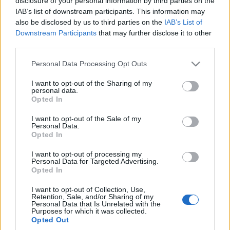
disclosure of your personal information by third parties on the
Warszawie tylko i
Warszawie to jeden
IAB’s list of downstream participants. This information may
wyłącznie dzieli.
wielki chaos. Wszystko,
also be disclosed by us to third parties on the
IAB’s List of
Rozmawiałem z
co trzeba o niej
Downstream Participants
that may further disclose it to other
wściekłymi
wiedzieć
third parties.
mieszkańcami
Redakcja autoGALERIA.pl
Maciej Kuchno
Please note that this website/app uses one or more Google
Personal Data Processing Opt Outs
services and may gather and store information including but
not limited to your visit or usage behaviour. You may click to
I want to opt-out of the Sharing of my
personal data.
grant or deny consent to Google and its third-party tags to
Opted In
use your data for below specified purposes in below Google
consent section.
I want to opt-out of the Sale of my
Personal Data.
Opted In
I want to opt-out of processing my
Personal Data for Targeted Advertising.
Opted In
I want to opt-out of Collection, Use,
Retention, Sale, and/or Sharing of my
Personal Data that Is Unrelated with the
Purposes for which it was collected.
Opted Out