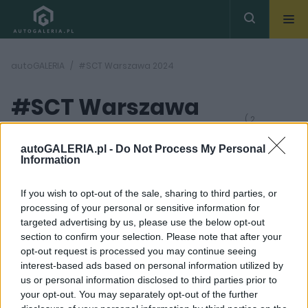
autoGALERIA
#SCT Warszawa 2024
#SCT Warszawa
( 2
artykułów)
2024
autoGALERIA.pl -
Do Not Process My Personal
Information
If you wish to opt-out of the sale, sharing to third parties, or
processing of your personal or sensitive information for
targeted advertising by us, please use the below opt-out
section to confirm your selection. Please note that after your
4 ZDJĘĆ
3 ZDJĘĆ
opt-out request is processed you may continue seeing
interest-based ads based on personal information utilized by
PRODUCENCI I RYNEK
PRODUCENCI I RYNEK
us or personal information disclosed to third parties prior to
Strefa Czystego
Strefa Czystego
your opt-out. You may separately opt-out of the further
Transportu W
Transportu w