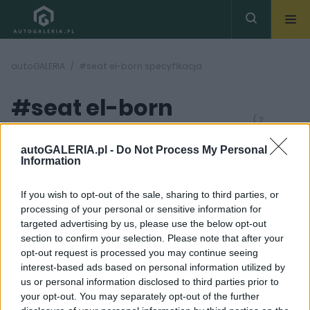
autoGALERIA
#seat el-born specyfikacja
#seat el-born
( 2
artykułów)
specyfikacja
autoGALERIA.pl -
Do Not Process My Personal
Information
If you wish to opt-out of the sale, sharing to third parties, or
processing of your personal or sensitive information for
targeted advertising by us, please use the below opt-out
section to confirm your selection. Please note that after your
4 ZDJĘĆ
3 ZDJĘĆ
opt-out request is processed you may continue seeing
interest-based ads based on personal information utilized by
NOWOŚCI I PREMIERY
PROTOTYPY I WIZJE
us or personal information disclosed to third parties prior to
Cupra el-Born to
Seat El-Born debiutuje
your opt-out. You may separately opt-out of the further
pierwszy elektryczny
w Genewie. Zapowiada