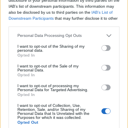
disclosure of your personal information by third parties on the
hothatch na rynku. Co
elektryfikację gamy
IAB’s list of downstream participants. This information may
oferuje?
Maciej Kuchno
also be disclosed by us to third parties on the
IAB’s List of
Maciej Kuchno
Downstream Participants
that may further disclose it to other
third parties.
Please note that this website/app uses one or more Google
Personal Data Processing Opt Outs
services and may gather and store information including but
not limited to your visit or usage behaviour. You may click to
I want to opt-out of the Sharing of my
personal data.
grant or deny consent to Google and its third-party tags to
Opted In
use your data for below specified purposes in below Google
consent section.
I want to opt-out of the Sale of my
Personal Data.
Opted In
I want to opt-out of processing my
Personal Data for Targeted Advertising.
Opted In
I want to opt-out of Collection, Use,
Retention, Sale, and/or Sharing of my
Personal Data that Is Unrelated with the
Purposes for which it was collected.
Opted Out