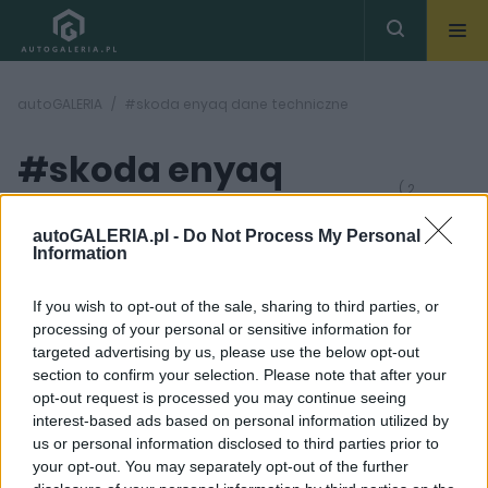
autoGALERIA
#skoda enyaq dane techniczne
#skoda enyaq
( 2
artykułów)
dane techniczne
autoGALERIA.pl -
Do Not Process My Personal
Information
If you wish to opt-out of the sale, sharing to third parties, or
processing of your personal or sensitive information for
targeted advertising by us, please use the below opt-out
section to confirm your selection. Please note that after your
28
9 ZDJĘĆ
opt-out request is processed you may continue seeing
ZDJĘĆ
interest-based ads based on personal information utilized by
PRODUCENCI I RYNEK
NOWOŚCI I PREMIERY
us or personal information disclosed to third parties prior to
Zapomnij o Tesli. Skoda
Skoda Enyaq 2021. Czesi
your opt-out. You may separately opt-out of the further
Enyaq po liftingu ma
wchodzą w