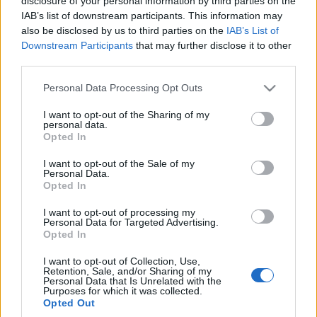
disclosure of your personal information by third parties on the
bardzo dobre ceny
elektromobilność w
IAB’s list of downstream participants. This information may
doskonałym stylu
Maciej Kuchno
also be disclosed by us to third parties on the
IAB’s List of
Maciej Kuchno
Downstream Participants
that may further disclose it to other
third parties.
Please note that this website/app uses one or more Google
Personal Data Processing Opt Outs
services and may gather and store information including but
not limited to your visit or usage behaviour. You may click to
I want to opt-out of the Sharing of my
personal data.
grant or deny consent to Google and its third-party tags to
Opted In
use your data for below specified purposes in below Google
consent section.
I want to opt-out of the Sale of my
Personal Data.
Opted In
I want to opt-out of processing my
Personal Data for Targeted Advertising.
Opted In
I want to opt-out of Collection, Use,
Retention, Sale, and/or Sharing of my
Personal Data that Is Unrelated with the
Purposes for which it was collected.
Opted Out