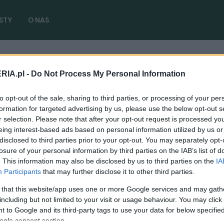
STY
O NAS
ków
RIA.pl -
Do Not Process My Personal Information
transportu kraków
( 2 artykułów)
to opt-out of the sale, sharing to third parties, or processing of your per
formation for targeted advertising by us, please use the below opt-out s
r selection. Please note that after your opt-out request is processed y
eing interest-based ads based on personal information utilized by us or
disclosed to third parties prior to your opt-out. You may separately opt-
PUBLICYSTYKA
losure of your personal information by third parties on the IAB’s list of
. This information may also be disclosed by us to third parties on the
IA
Strefa Czystego Transportu to bzdura.
Participants
that may further disclose it to other third parties.
Jest jak plaster na urwaną rękę
 that this website/app uses one or more Google services and may gath
19.11.2023
Marcin Napieraj
including but not limited to your visit or usage behaviour. You may click 
 to Google and its third-party tags to use your data for below specifi
ogle consent section.