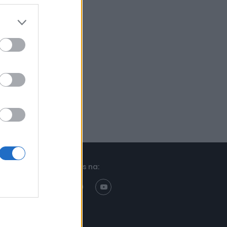
Znajdziesz nas na: