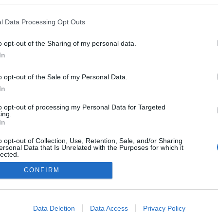
l Data Processing Opt Outs
PRODUCENCI I RYNEK
W piątek rusza pierwsza polska strefa
o opt-out of the Sharing of my personal data.
czystego transportu. Nie wjedziesz na
In
krakowski Kazimierz
o opt-out of the Sale of my Personal Data.
02.01.2019
Maciej Kuchno
In
to opt-out of processing my Personal Data for Targeted
ing.
In
o opt-out of Collection, Use, Retention, Sale, and/or Sharing
ersonal Data that Is Unrelated with the Purposes for which it
lected.
Redakcja
Out
autoGALERIA.pl
CONFIRM
Reklama i
consents
współpraca -
portal
autoGALERIA.pl
o allow Google to enable storage related to advertising like cookies on
Data Deletion
Data Access
Privacy Policy
Polityka
evice identifiers in apps.