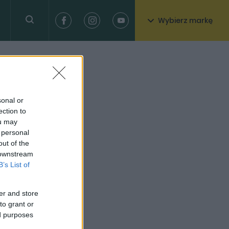
Wybierz markę
sonal or
ection to
ou may
 personal
out of the
 downstream
B’s List of
er and store
to grant or
ed purposes