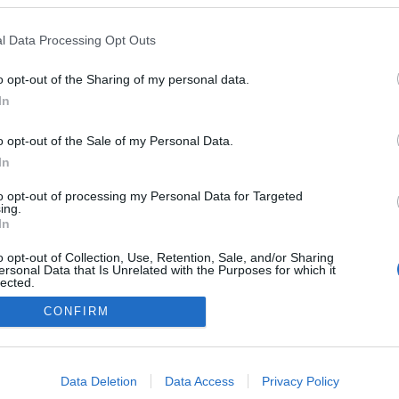
l Data Processing Opt Outs
NOWOŚCI I PREMIERY
o opt-out of the Sharing of my personal data.
Toyota Corolla Cross 2021 to klasyczny
In
"wypełniacz" dla specyficznych rynków
o opt-out of the Sale of my Personal Data.
09.07.2020
Redakcja autoGALERIA.pl
In
to opt-out of processing my Personal Data for Targeted
ing.
In
o opt-out of Collection, Use, Retention, Sale, and/or Sharing
ersonal Data that Is Unrelated with the Purposes for which it
lected.
Redakcja
Out
autoGALERIA.pl
CONFIRM
Reklama i
consents
współpraca -
portal
autoGALERIA.pl
o allow Google to enable storage related to advertising like cookies on
Data Deletion
Data Access
Privacy Policy
Polityka
evice identifiers in apps.