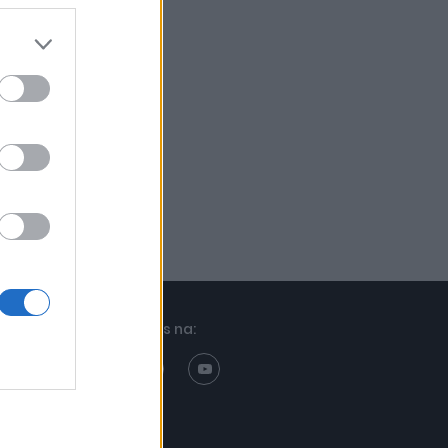
Znajdziesz nas na: