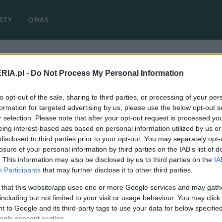
STY
O NAS
RIA.pl -
Do Not Process My Personal Information
oss 2021
( 2 artykułów)
to opt-out of the sale, sharing to third parties, or processing of your per
formation for targeted advertising by us, please use the below opt-out s
r selection. Please note that after your opt-out request is processed y
eing interest-based ads based on personal information utilized by us or
disclosed to third parties prior to your opt-out. You may separately opt-
NOWOŚCI I PREMIERY
losure of your personal information by third parties on the IAB’s list of
Toyota Corolla Cross trafi na rynek
. This information may also be disclosed by us to third parties on the
IA
europejski. Marka zarejestrowała nazwę i
Participants
that may further disclose it to other third parties.
grafiki auta
 that this website/app uses one or more Google services and may gath
including but not limited to your visit or usage behaviour. You may click 
23.10.2020
Redakcja autoGALERIA.pl
 to Google and its third-party tags to use your data for below specifi
ogle consent section.