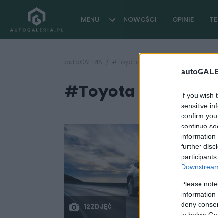
MENU
NOWOŚCI
OPINIE
TE
autoGALERIA
#Toyota Corolla Cross 2021
autoGALE
#Toyota Corolla Cr
If you wish 
sensitive in
confirm you
continue se
information 
further disc
participants
Downstream 
Please note
information 
deny consent
12 ZDJĘĆ
in below Go