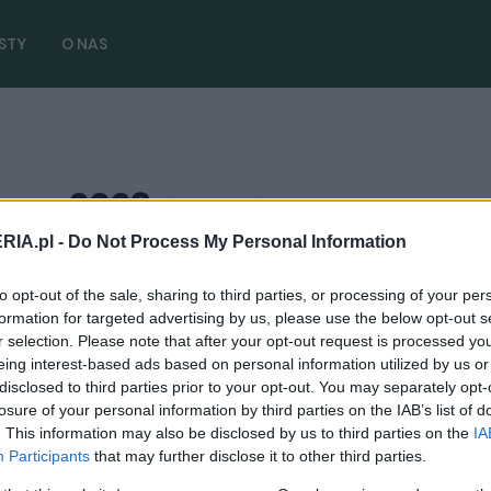
STY
O NAS
oss 2023
( 3 artykułów)
RIA.pl -
Do Not Process My Personal Information
to opt-out of the sale, sharing to third parties, or processing of your per
formation for targeted advertising by us, please use the below opt-out s
PRODUCENCI I RYNEK
r selection. Please note that after your opt-out request is processed y
Toyota Corolla Cross zyskała hybrydę 1.8.
eing interest-based ads based on personal information utilized by us or
Jest też tańsza [CENA]
disclosed to third parties prior to your opt-out. You may separately opt-
losure of your personal information by third parties on the IAB’s list of
07.03.2023
Redakcja autoGALERIA.pl
. This information may also be disclosed by us to third parties on the
IA
Participants
that may further disclose it to other third parties.