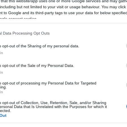
 that this website/app uses one or more Google services and may gath
including but not limited to your visit or usage behaviour. You may click 
 to Google and its third-party tags to use your data for below specifi
ogle consent section.
TESTY
Toyota Corolla Cross 2023 - TEST. Auto
szyte pod bardzo konkretnego klienta
l Data Processing Opt Outs
06.03.2023
Maciej Kuchno
o opt-out of the Sharing of my personal data.
In
o opt-out of the Sale of my Personal Data.
In
NOWOŚCI I PREMIERY
to opt-out of processing my Personal Data for Targeted
ing.
Toyota Corolla Cross dostępna w Polsce.
In
Są ceny i możliwość rezerwacji
o opt-out of Collection, Use, Retention, Sale, and/or Sharing
01.06.2022
Piotr Zajt
ersonal Data that Is Unrelated with the Purposes for which it
lected.
Out