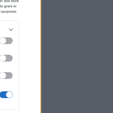
er and store
to grant or
ed purposes