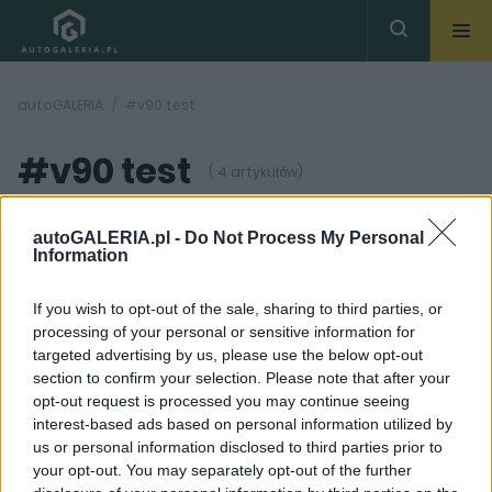
autoGALERIA
#v90 test
#v90 test
( 4 artykułów)
autoGALERIA.pl -
Do Not Process My Personal
Information
If you wish to opt-out of the sale, sharing to third parties, or
processing of your personal or sensitive information for
49
6 ZDJĘĆ
ZDJĘĆ
targeted advertising by us, please use the below opt-out
section to confirm your selection. Please note that after your
NOWOŚCI I PREMIERY
PIERWSZE JAZDY
opt-out request is processed you may continue seeing
Volvo XC60 zadebiutuje
Volvo V90 Cross
interest-based ads based on personal information utilized by
7 marca
Country - Pierwsza
us or personal information disclosed to third parties prior to
jazda
Maciej Kuchno
your opt-out. You may separately opt-out of the further
Maciej Kuchno