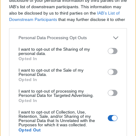
disclosure of your personal information by third parties on the
IAB’s list of downstream participants. This information may
also be disclosed by us to third parties on the
IAB’s List of
TESTY
Downstream Participants
that may further disclose it to other
third parties.
54
ZDJĘĆ
Please note that this website/app uses one or more Google
Personal Data Processing Opt Outs
3 ZDJĘĆ
services and may gather and store information including but
PRODUCENCI I RYNEK
not limited to your visit or usage behaviour. You may click to
I want to opt-out of the Sharing of my
Volvo V90 D5 AWD
personal data.
grant or deny consent to Google and its third-party tags to
Polestar Inscription
Volvo uzupełnia
Opted In
use your data for below specified purposes in below Google
system Sensus o
Maciej Kuchno
funkcję Android Auto
consent section.
I want to opt-out of the Sale of my
Personal Data.
Maciej Kuchno
Opted In
I want to opt-out of processing my
Personal Data for Targeted Advertising.
Opted In
I want to opt-out of Collection, Use,
Retention, Sale, and/or Sharing of my
Personal Data that Is Unrelated with the
Purposes for which it was collected.
Opted Out