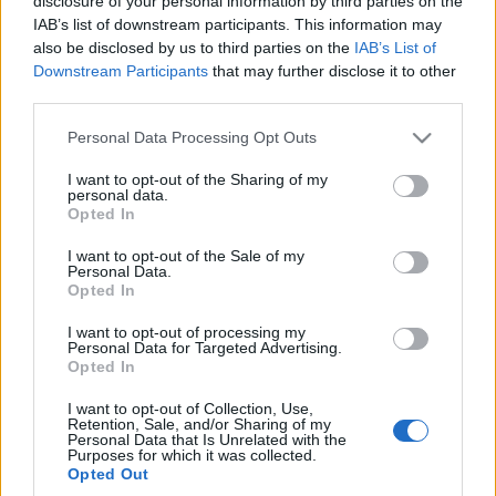
disclosure of your personal information by third parties on the
Maciej Kuchno
IAB’s list of downstream participants. This information may
also be disclosed by us to third parties on the
IAB’s List of
Downstream Participants
that may further disclose it to other
third parties.
Please note that this website/app uses one or more Google
Personal Data Processing Opt Outs
services and may gather and store information including but
not limited to your visit or usage behaviour. You may click to
I want to opt-out of the Sharing of my
personal data.
grant or deny consent to Google and its third-party tags to
Opted In
use your data for below specified purposes in below Google
consent section.
I want to opt-out of the Sale of my
Personal Data.
Opted In
I want to opt-out of processing my
Personal Data for Targeted Advertising.
Opted In
I want to opt-out of Collection, Use,
Retention, Sale, and/or Sharing of my
Personal Data that Is Unrelated with the
Purposes for which it was collected.
Opted Out