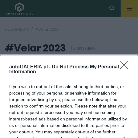
autoGALERIA
#Velar 2023
#Velar 2023
( 2 artykułów)
autoGALERIA.pl -
Do Not Process My Personal
Information
If you wish to opt-out of the sale, sharing to third parties, or
processing of your personal or sensitive information for
30 ZDJĘĆ
31 ZDJĘĆ
targeted advertising by us, please use the below opt-out
section to confirm your selection. Please note that after your
TESTY
NOWOŚCI I PREMIERY
opt-out request is processed you may continue seeing
Range Rover Velar 2023
Range Rover Velar
interest-based ads based on personal information utilized by
- TEST. Lifting zgrabnie
przeszedł duży lifting.
us or personal information disclosed to third parties prior to
wygładził zmarszczki
Najbardziej zmieniło się
wnętrze
your opt-out. You may separately opt-out of the further
Maciej Kuchno