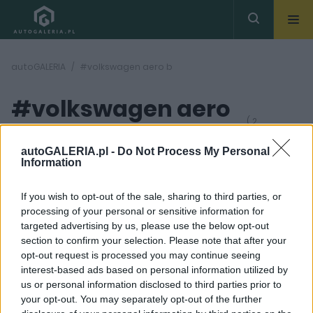
autoGALERIA
#volkswagen aero b
#volkswagen aero
( 2
artykułów)
b
autoGALERIA.pl -
Do Not Process My Personal
Information
If you wish to opt-out of the sale, sharing to third parties, or
processing of your personal or sensitive information for
targeted advertising by us, please use the below opt-out
section to confirm your selection. Please note that after your
9 ZDJĘĆ
9 ZDJĘĆ
opt-out request is processed you may continue seeing
interest-based ads based on personal information utilized by
PROTOTYPY I WIZJE
PROTOTYPY I WIZJE
us or personal information disclosed to third parties prior to
Nowy elektryczny
Elektryczny Passat
your opt-out. You may separately opt-out of the further
Volkswagen będzie
staje się