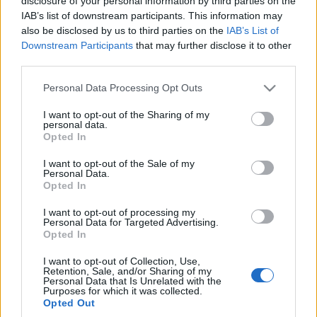
disclosure of your personal information by third parties on the
liftbackiem i
rzeczywistością.
IAB’s list of downstream participants. This information may
praktycznym kombi.
Volkswagen już go
also be disclosed by us to third parties on the
IAB’s List of
Gdzie się plasuje?
testuje
Downstream Participants
that may further disclose it to other
Redakcja autoGALERIA.pl
Piotr Zajt
third parties.
Please note that this website/app uses one or more Google
Personal Data Processing Opt Outs
services and may gather and store information including but
not limited to your visit or usage behaviour. You may click to
I want to opt-out of the Sharing of my
personal data.
grant or deny consent to Google and its third-party tags to
Opted In
use your data for below specified purposes in below Google
consent section.
I want to opt-out of the Sale of my
Personal Data.
Opted In
I want to opt-out of processing my
Personal Data for Targeted Advertising.
Opted In
I want to opt-out of Collection, Use,
Retention, Sale, and/or Sharing of my
Personal Data that Is Unrelated with the
Purposes for which it was collected.
Opted Out