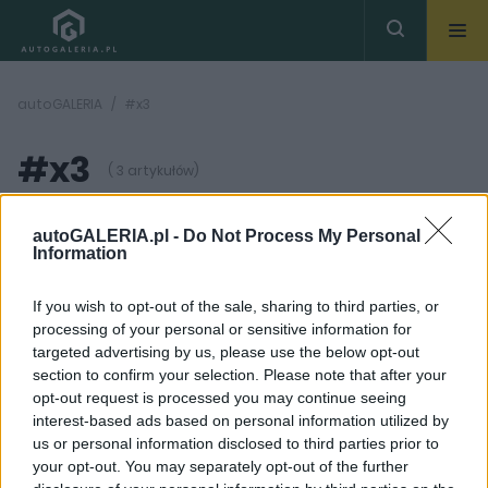
autoGALERIA
#x3
#x3
( 3 artykułów)
autoGALERIA.pl -
Do Not Process My Personal
Information
If you wish to opt-out of the sale, sharing to third parties, or
processing of your personal or sensitive information for
5 ZDJĘĆ
36 ZDJĘĆ
targeted advertising by us, please use the below opt-out
section to confirm your selection. Please note that after your
PROTOTYPY I WIZJE
PIERWSZE JAZDY
opt-out request is processed you may continue seeing
BMW X3 2024. Niemcy
BMW X3 - Dwa kroki
interest-based ads based on personal information utilized by
zakasali rękawy i biorą
naprzód | PIERWSZA
us or personal information disclosed to third parties prior to
się do roboty
JAZDA
your opt-out. You may separately opt-out of the further
Maciej Kuchno
Maciej Kuchno