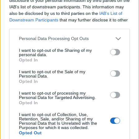
disclosure of your personal information by third parties on the
IAB’s list of downstream participants. This information may
also be disclosed by us to third parties on the
IAB’s List of
Downstream Participants
that may further disclose it to other
third parties.
Please note that this website/app uses one or more Google
Personal Data Processing Opt Outs
11 ZDJĘĆ
services and may gather and store information including but
PROTOTYPY I WIZJE
not limited to your visit or usage behaviour. You may click to
I want to opt-out of the Sharing of my
personal data.
grant or deny consent to Google and its third-party tags to
BMW rozpoczyna
Opted In
use your data for below specified purposes in below Google
oficjalne odliczanie do
premiery nowego X3
consent section.
I want to opt-out of the Sale of my
Personal Data.
Maciej Kuchno
Opted In
I want to opt-out of processing my
Personal Data for Targeted Advertising.
Opted In
I want to opt-out of Collection, Use,
Retention, Sale, and/or Sharing of my
Personal Data that Is Unrelated with the
Purposes for which it was collected.
Opted Out