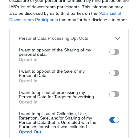
disclosure of your personal information by third parties on the
będzie na rynku do
dość pocieszający
IAB’s list of downstream participants. This information may
samego końca
"haczyk"
also be disclosed by us to third parties on the
IAB’s List of
Redakcja autoGALERIA.pl
Piotr Zajt
Downstream Participants
that may further disclose it to other
third parties.
Please note that this website/app uses one or more Google
Personal Data Processing Opt Outs
services and may gather and store information including but
not limited to your visit or usage behaviour. You may click to
I want to opt-out of the Sharing of my
personal data.
grant or deny consent to Google and its third-party tags to
Opted In
use your data for below specified purposes in below Google
consent section.
I want to opt-out of the Sale of my
Personal Data.
Opted In
I want to opt-out of processing my
Personal Data for Targeted Advertising.
Opted In
I want to opt-out of Collection, Use,
Retention, Sale, and/or Sharing of my
Personal Data that Is Unrelated with the
Purposes for which it was collected.
Opted Out