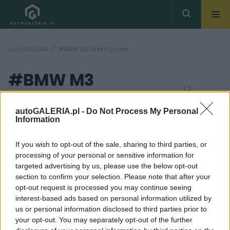
autoGALERIA
#BMW M3 elektryczne
#BMW M3
( 2
artykułów)
elektryczne
autoGALERIA.pl -
Do Not Process My Personal
Information
If you wish to opt-out of the sale, sharing to third parties, or
processing of your personal or sensitive information for
targeted advertising by us, please use the below opt-out
section to confirm your selection. Please note that after your
9 ZDJĘĆ
10 ZDJĘĆ
opt-out request is processed you may continue seeing
interest-based ads based on personal information utilized by
CIEKAWOSTKI
PRODUCENCI I RYNEK
us or personal information disclosed to third parties prior to
BMW do niczego nie
Nadchodzi BMW M3 na
your opt-out. You may separately opt-out of the further
zmusza. Spalinowe M3
prąd. Jest tu jednak