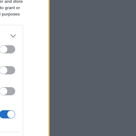
er and store
to grant or
ed purposes