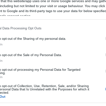
 that this website/app uses one or more Google services and may gath
including but not limited to your visit or usage behaviour. You may click 
 to Google and its third-party tags to use your data for below specifi
ogle consent section.
PRODUCENCI I RYNEK
BMW Vision Neue Klasse X to powrót do
l Data Processing Opt Outs
małych nerek. Tak wygląda przyszłość
21.03.2024
Maciej Kuchno
o opt-out of the Sharing of my personal data.
In
o opt-out of the Sale of my Personal Data.
In
PRODUCENCI I RYNEK
to opt-out of processing my Personal Data for Targeted
ing.
BMW Neue Klasse X będzie rewolucją.
In
Takiej stylistyki nikt się nie spodziewał
o opt-out of Collection, Use, Retention, Sale, and/or Sharing
16.03.2024
Maciej Kuchno
ersonal Data that Is Unrelated with the Purposes for which it
lected.
Out