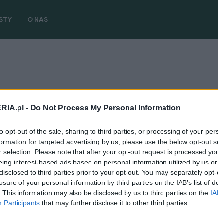
STY
O NAS
RIA.pl -
Do Not Process My Personal Information
to opt-out of the sale, sharing to third parties, or processing of your per
NOWOŚCI I PREMIERY
formation for targeted advertising by us, please use the below opt-out s
r selection. Please note that after your opt-out request is processed y
BMW iX3 da nam "neue klasse".
eing interest-based ads based on personal information utilized by us or
Spodziewajcie się kolejnej rewolucji w
disclosed to third parties prior to your opt-out. You may separately opt-
stylistyce
losure of your personal information by third parties on the IAB’s list of
. This information may also be disclosed by us to third parties on the
IA
24.07.2024
Maciej Kuchno
Participants
that may further disclose it to other third parties.